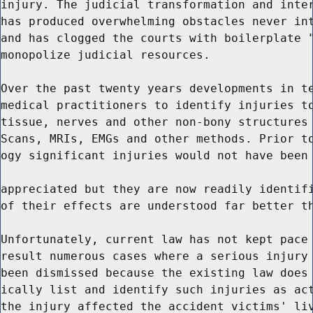
injury. The judicial transformation and inter
has produced overwhelming obstacles never int
and has clogged the courts with boilerplate "
monopolize judicial resources.

Over the past twenty years developments in te
medical practitioners to identify injuries to
tissue, nerves and other non-bony structures 
Scans, MRIs, EMGs and other methods. Prior to
ogy significant injuries would not have been 
appreciated but they are now readily identifi
of their effects are understood far better th
Unfortunately, current law has not kept pace 
result numerous cases where a serious injury 
been dismissed because the existing law does 
ically list and identify such injuries as act
the injury affected the accident victims' liv