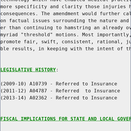
more specificity and clarity those injuries h
consequences. The amendment would further cal
on factual issues surrounding the nature and 
er than continuing to hamstring an already ov
myriad "threshold" motions. Most importantly,
promote fair, swift, consistent, rational, ju
ble results, in keeping with the intent of th
LEGISLATIVE HISTORY
:

(2009-10) A10739 - Referred to Insurance

(2011-12) A04787 - Referred  to Insurance

(2013-14) A02362 - Referred to Insurance

FISCAL IMPLICATIONS FOR STATE AND LOCAL GOVE