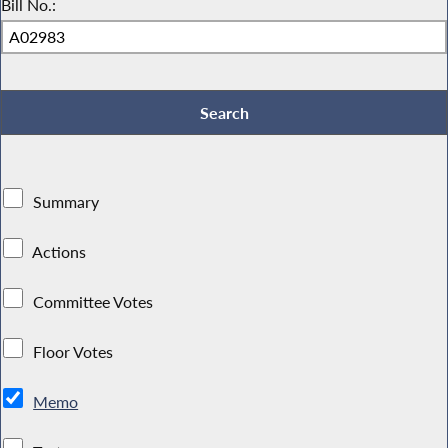
Bill No.:
Summary
Actions
Committee Votes
Floor Votes
Memo