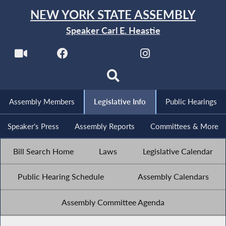
NEW YORK STATE ASSEMBLY
Speaker Carl E. Heastie
Assembly Members
Legislative Info
Public Hearings
Speaker's Press
Assembly Reports
Committees & More
Bill Search Home
Laws
Legislative Calendar
Public Hearing Schedule
Assembly Calendars
Assembly Committee Agenda