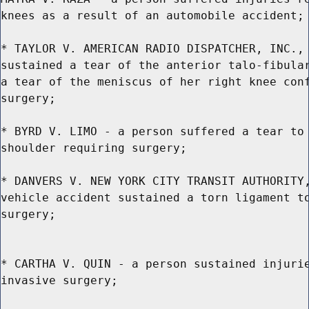
knees as a result of an automobile accident;

* TAYLOR V. AMERICAN RADIO DISPATCHER, INC., 
sustained a tear of the anterior talo-fibular
a tear of the meniscus of her right knee conf
surgery;

* BYRD V. LIMO - a person suffered a tear to 
shoulder requiring surgery;

* DANVERS V. NEW YORK CITY TRANSIT AUTHORITY,
vehicle accident sustained a torn ligament to
surgery;

* CARTHA V. QUIN - a person sustained injurie
invasive surgery;
