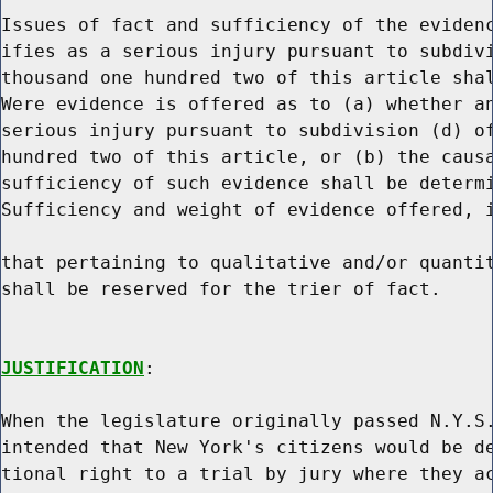
Issues of fact and sufficiency of the evidenc
ifies as a serious injury pursuant to subdivi
thousand one hundred two of this article shal
Were evidence is offered as to (a) whether an
serious injury pursuant to subdivision (d) of
hundred two of this article, or (b) the causa
sufficiency of such evidence shall be determi
Sufficiency and weight of evidence offered, i
that pertaining to qualitative and/or quantit
shall be reserved for the trier of fact.

JUSTIFICATION
:

When the legislature originally passed N.Y.S.
intended that New York's citizens would be de
tional right to a trial by jury where they ac