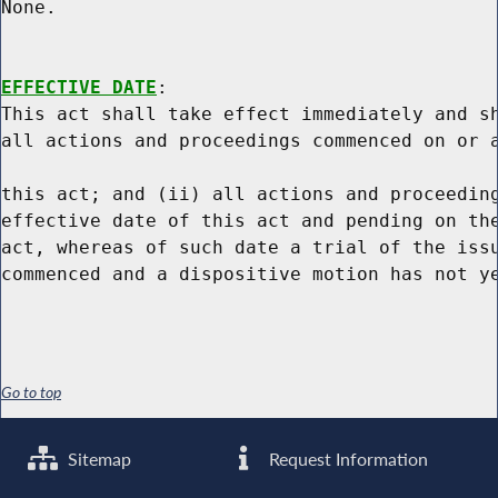
None.

EFFECTIVE DATE
:

This act shall take effect immediately and sh
all actions and proceedings commenced on or a
this act; and (ii) all actions and proceeding
effective date of this act and pending on the
act, whereas of such date a trial of the issu
Go to top
Sitemap
Request Information