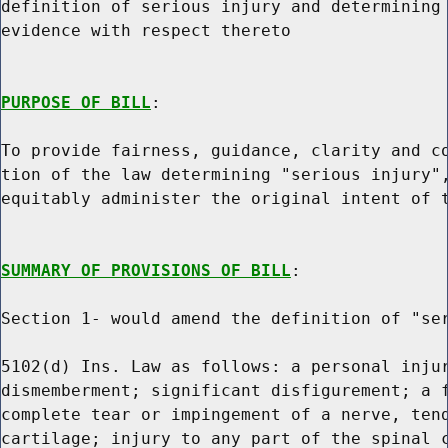
definition of serious injury and determining 
evidence with respect thereto

PURPOSE OF BILL
:

To provide fairness, guidance, clarity and co
tion of the law determining "serious injury",
equitably administer the original intent of t
SUMMARY OF PROVISIONS OF BILL
:

Section 1- would amend the definition of "ser
5102(d) Ins. Law as follows: a personal injur
dismemberment; significant disfigurement; a f
complete tear or impingement of a nerve, tend
cartilage; injury to any part of the spinal c