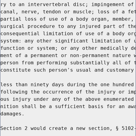
ry to an intervertebral disc; impingement of 
canal, nerve, tendon or muscle; loss of a fet
partial loss of use of a body organ, member, 
surgical procedure to any injured part of the
consequential limitation of use of a body org
system: any other significant limitation of u
function or system; or any other medically de
ment of a permanent or non-permanent nature w
person from performing substantially all of t
constitute such person's usual and customary 
less than ninety days during the one hundred 
following the occurrence of the injury or imp
ous injury under any of the above enumerated 
nition shall be a sufficient basis for an awa
damages.

Section 2 would create a new section, § 5102-