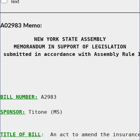
Text
A02983 Memo:
NEW YORK STATE ASSEMBLY
MEMORANDUM IN SUPPORT OF LEGISLATION
 submitted in accordance with Assembly Rule 
BILL NUMBER:
 A2983

SPONSOR:
 Titone (MS)
TITLE OF BILL
:  An act to amend the insurance