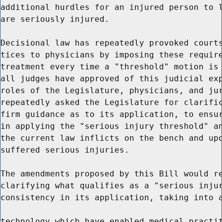
additional hurdles for an injured person to l
are seriously injured.

Decisional law has repeatedly provoked courts
tices to physicians by imposing these require
treatment every time a "threshold" motion is 
all judges have approved of this judicial exp
roles of the Legislature, physicians, and jur
repeatedly asked the Legislature for clarific
firm guidance as to its application, to ensur
in applying the "serious injury threshold" an
the current law inflicts on the bench and upo
suffered serious injuries.

The amendments proposed by this Bill would re
clarifying what qualifies as a "serious injur
consistency in its application, taking into a
technology which have enabled medical practit