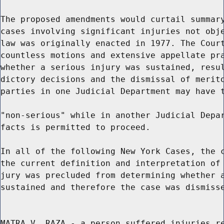
The proposed amendments would curtail summary
cases involving significant injuries not obje
law was originally enacted in 1977. The Court
countless motions and extensive appellate pra
whether a serious injury was sustained, resul
dictory decisions and the dismissal of merito
parties in one Judicial Department may have t
"non-serious" while in another Judicial Depar
facts is permitted to proceed.

In all of the following New York Cases, the c
the current definition and interpretation of 
jury was precluded from determining whether a
sustained and therefore the case was dismisse
MATRA V. RAZA - a person suffered injuries re