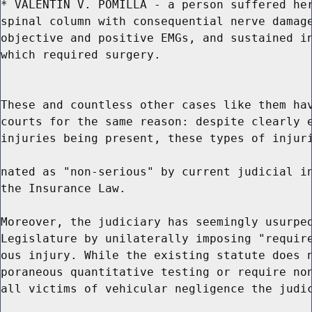
* VALENTIN V. POMILLA - a person suffered her
spinal column with consequential nerve damage
objective and positive EMGs, and sustained in
which required surgery.

These and countless other cases like them hav
courts for the same reason: despite clearly e
injuries being present, these types of injuri
nated as "non-serious" by current judicial in
the Insurance Law.

Moreover, the judiciary has seemingly usurped
Legislature by unilaterally imposing "require
ous injury. While the existing statute does n
poraneous quantitative testing or require non
all victims of vehicular negligence the judic