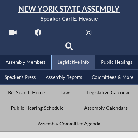
NEW YORK STATE ASSEMBLY
Speaker Carl E. Heastie
Assembly Members
Legislative Info
Public Hearings
Speaker's Press
Assembly Reports
Committees & More
Bill Search Home
Laws
Legislative Calendar
Public Hearing Schedule
Assembly Calendars
Assembly Committee Agenda