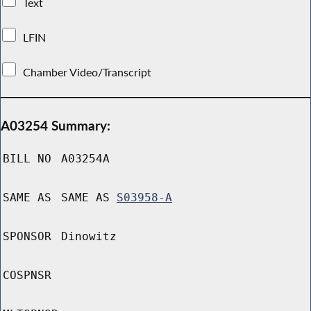
Text
LFIN
Chamber Video/Transcript
A03254 Summary:
BILL NO
A03254A
SAME AS
SAME AS
S03958-A
SPONSOR
Dinowitz
COSPNSR