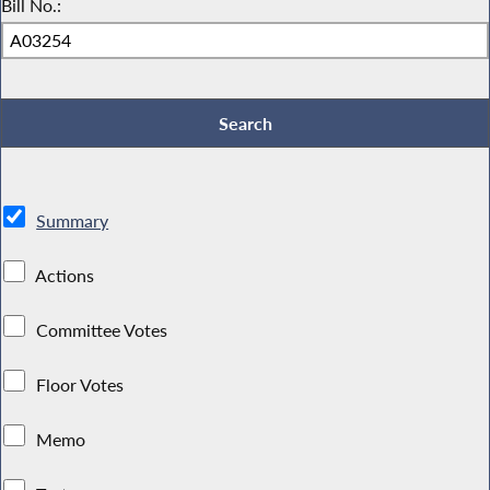
Bill No.:
Summary
Actions
Committee Votes
Floor Votes
Memo