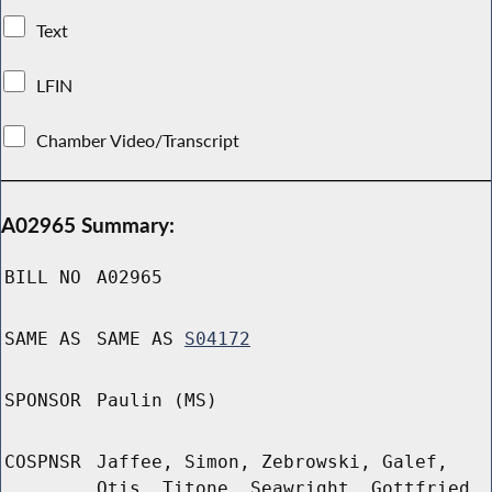
Text
LFIN
Chamber Video/Transcript
A02965 Summary:
BILL NO
A02965
SAME AS
SAME AS
S04172
SPONSOR
Paulin (MS)
COSPNSR
Jaffee, Simon, Zebrowski, Galef,
Otis, Titone, Seawright, Gottfried,