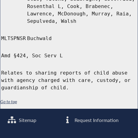
Rosenthal L, Cook, Brabenec,
Lawrence, McDonough, Murray, Raia,
Sepulveda, Walsh
MLTSPNSR
Buchwald
Amd §424, Soc Serv L
Relates to sharing reports of child abuse
with agency charged with care, custody, or
guardianship of child.
Go to top
Sitemap
Request Information