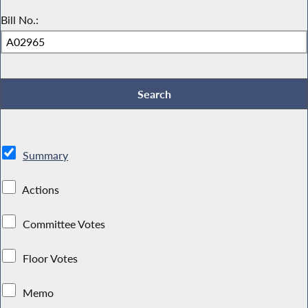
Bill No.:
Summary
Actions
Committee Votes
Floor Votes
Memo