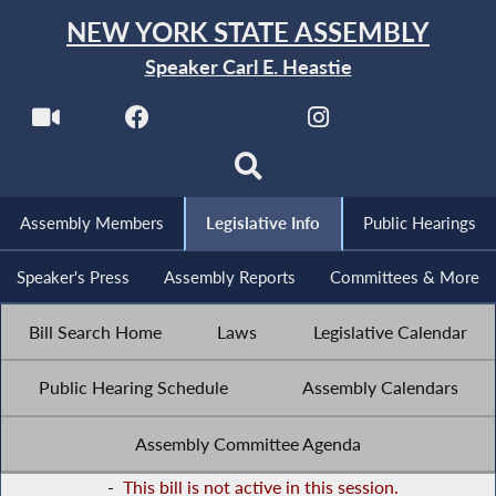
NEW YORK STATE ASSEMBLY
Speaker Carl E. Heastie
Assembly Members
Legislative Info
Public Hearings
Speaker's Press
Assembly Reports
Committees & More
Bill Search Home
Laws
Legislative Calendar
Public Hearing Schedule
Assembly Calendars
Assembly Committee Agenda
-
This bill is not active in this session.