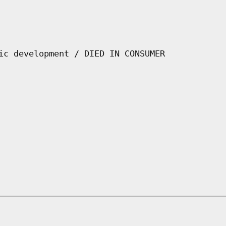
ic development / DIED IN CONSUMER
