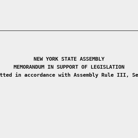
NEW YORK STATE ASSEMBLY
MEMORANDUM IN SUPPORT OF LEGISLATION
tted in accordance with Assembly Rule III, S