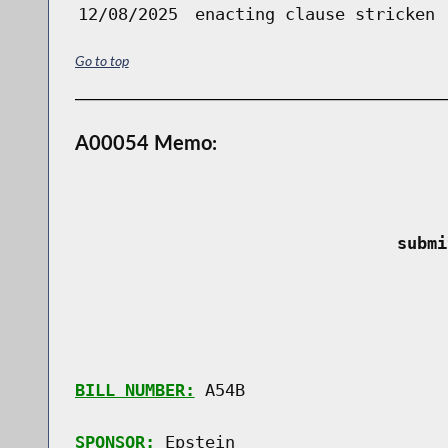
12/08/2025
enacting clause stricken
Go to top
A00054 Memo:
 submi
BILL NUMBER:
 A54B

SPONSOR:
 Epstein