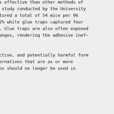
s effective than other methods of

 study conducted by the University

tured a total of 54 mice per 96

2% while glue traps captured four

. Glue traps are also often exposed

anges, rendering the adhesive inef-

ctive, and potentially harmful form

ernatives that are as or more

ps should no longer be used in
