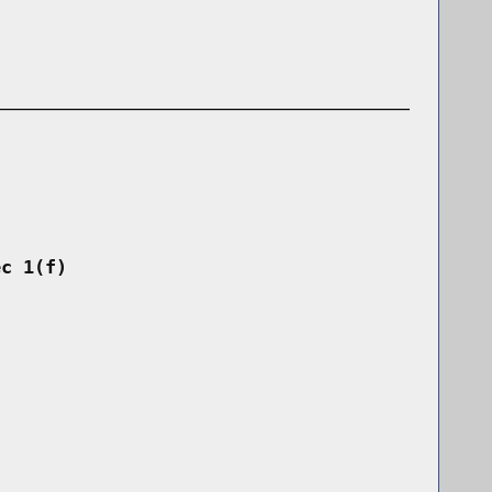
ec 1(f)