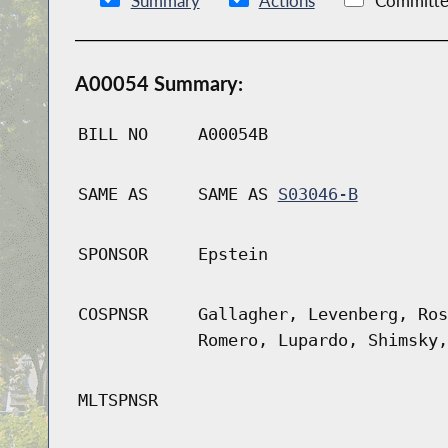
Summary
Actions
Committe
A00054 Summary:
BILL NO
A00054B
SAME AS
SAME AS
S03046-B
SPONSOR
Epstein
COSPNSR
Gallagher, Levenberg, Ros
Romero, Lupardo, Shimsky,
MLTSPNSR