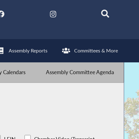
Assembly Reports
Committees & More
 Calendars
Assembly Committee Agenda