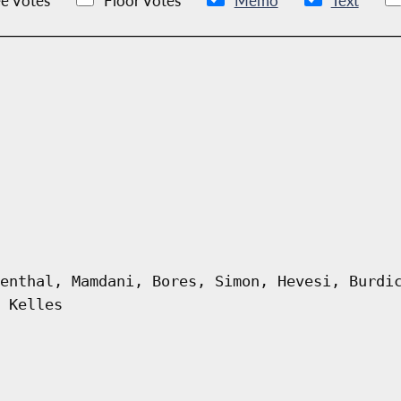
e Votes
Floor Votes
Memo
Text
enthal, Mamdani, Bores, Simon, Hevesi, Burdi
 Kelles