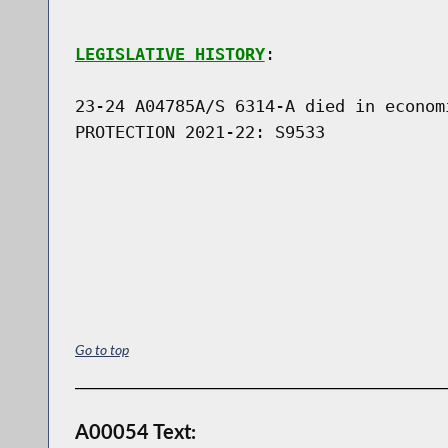
LEGISLATIVE HISTORY
:

23-24 A04785A/S 6314-A died in econom
PROTECTION 2021-22: S9533

Go to top
A00054 Text: