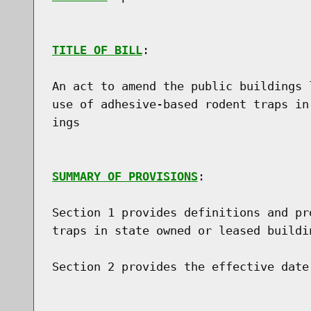
TITLE OF BILL
:

An act to amend the public buildings 
use of adhesive-based rodent traps in
ings

SUMMARY OF PROVISIONS
:

Section 1 provides definitions and pr
traps in state owned or leased buildin
Section 2 provides the effective date
