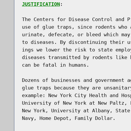
JUSTIFICATION
:

The Centers for Disease Control and P
use of glue traps, since rodents who 
urinate, defecate, or bleed which may
to diseases. By discontinuing their u
ings we lower the risk to state emplo
diseases transmitted by rodents like 
can be fatal in humans.

Dozens of businesses and government a
glue traps because they are unsanitar
example: New York City Health and Hos
University of New York at New Paltz, 
New York, University at Albany, State
Navy, Home Depot, Family Dollar.
