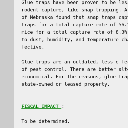
Glue traps have been proven to be les
rodent capture, like snap trapping. A
of Nebraska found that snap traps cap
traps for a total capture rate of 56.
mice for a total capture rate of 8.3%
to dust, humidity, and temperature ch
fective.

Glue traps are an outdated, less effe
of pest control. There are better alt
economical. For the reasons, glue tra
state-owned or leased property.

FISCAL IMPACT 
:

To be determined.
