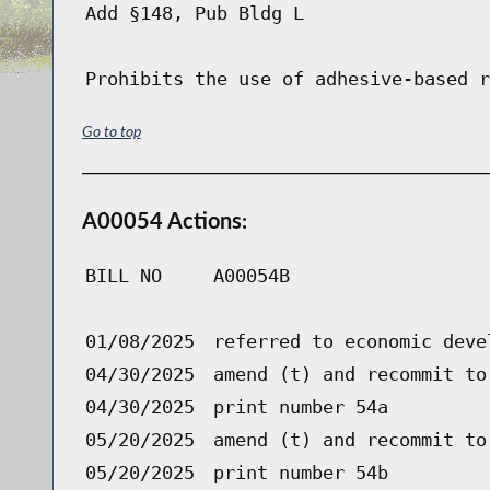
Add §148, Pub Bldg L
Prohibits the use of adhesive-based r
Go to top
A00054 Actions:
BILL NO
A00054B
01/08/2025
referred to economic deve
04/30/2025
amend (t) and recommit to
04/30/2025
print number 54a
05/20/2025
amend (t) and recommit to
05/20/2025
print number 54b