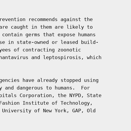
revention recommends against the

are caught in them are likely to

 contain germs that expose humans

se in state-owned or leased build-

yees of contracting zoonotic

hantavirus and leptospirosis, which

gencies have already stopped using

y and dangerous to humans.  For

pitals Corporation, the NYPD, State

Fashion Institute of Technology,

 University of New York, GAP, Old
