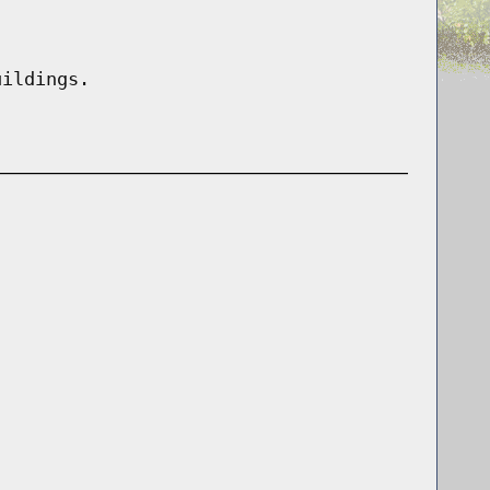
uildings.