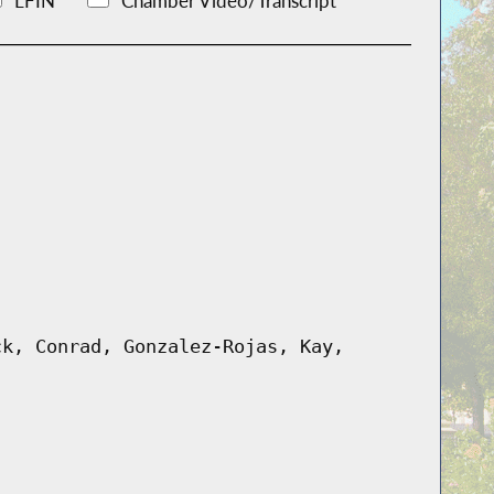
LFIN
Chamber Video/Transcript
ck, Conrad, Gonzalez-Rojas, Kay,