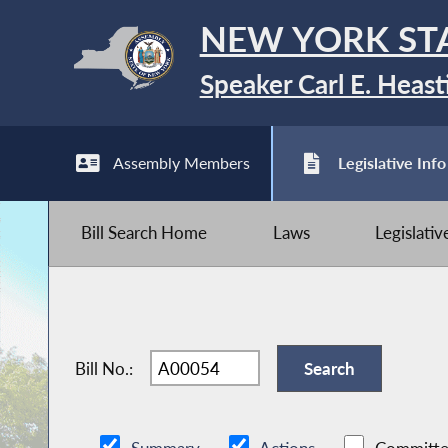
NEW YORK ST
Speaker Carl E. Heast
Assembly Members
Legislative Info
Bill Search Home
Laws
Legislati
Bill No.: