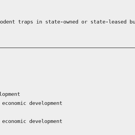
odent traps in state-owned or state-leased b
lopment
 economic development
 economic development