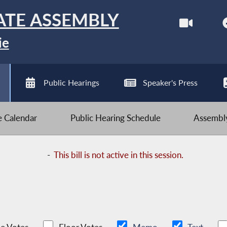
ATE ASSEMBLY
ie
Public Hearings
Speaker's Press
ve Calendar
Public Hearing Schedule
Assembly
-
This bill is not active in this session.