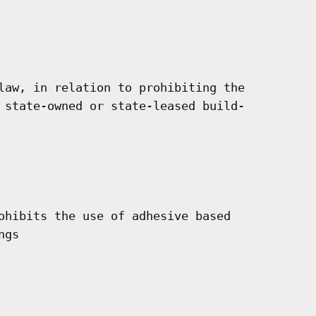
law, in relation to prohibiting the

 state-owned or state-leased build-

ohibits the use of adhesive based

gs
