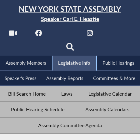
NEW YORK STATE ASSEMBLY
Speaker Carl E. Heastie
Assembly Members
Legislative Info
Public Hearings
Speaker's Press
Assembly Reports
Committees & More
Bill Search Home
Laws
Legislative Calendar
Public Hearing Schedule
Assembly Calendars
Assembly Committee Agenda