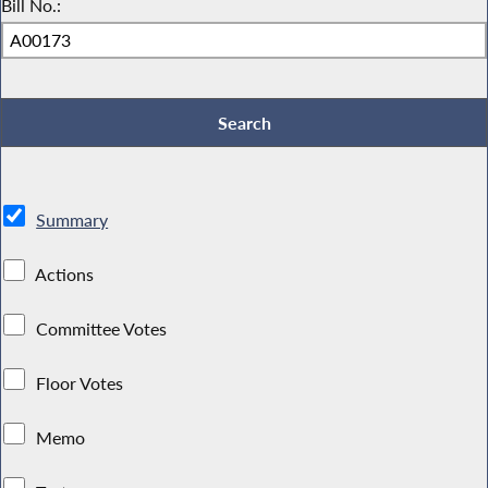
Bill No.:
Summary
Actions
Committee Votes
Floor Votes
Memo