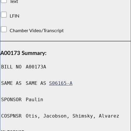
Text
LFIN
Chamber Video/Transcript
A00173 Summary:
BILL NO
A00173A
SAME AS
SAME AS
S06165-A
SPONSOR
Paulin
COSPNSR
Otis, Jacobson, Shimsky, Alvarez