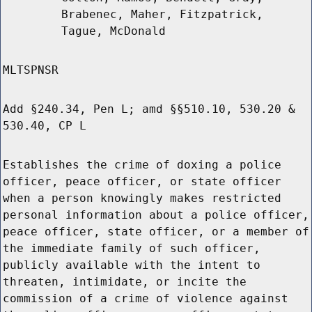
Brabenec, Maher, Fitzpatrick,
Tague, McDonald
MLTSPNSR
Add §240.34, Pen L; amd §§510.10, 530.20 &
530.40, CP L
Establishes the crime of doxing a police
officer, peace officer, or state officer
when a person knowingly makes restricted
personal information about a police officer,
peace officer, state officer, or a member of
the immediate family of such officer,
publicly available with the intent to
threaten, intimidate, or incite the
commission of a crime of violence against