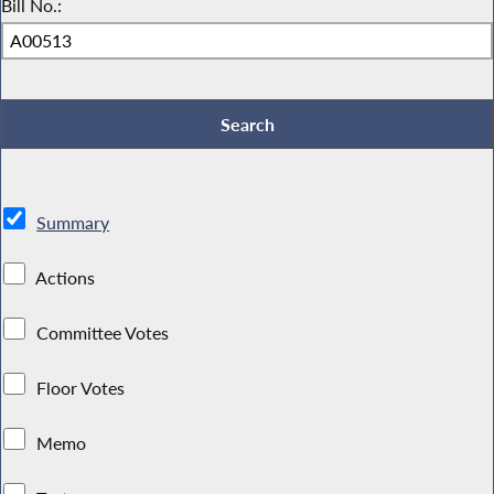
Bill No.:
Summary
Actions
Committee Votes
Floor Votes
Memo