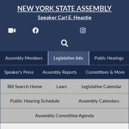
NEW YORK STATE ASSEMBLY
Speaker Carl E. Heastie
Assembly Members
Legislative Info
Public Hearings
Speaker's Press
Assembly Reports
Committees & More
Bill Search Home
Laws
Legislative Calendar
Public Hearing Schedule
Assembly Calendars
Assembly Committee Agenda