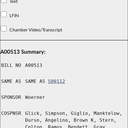
Text
LFIN
Chamber Video/Transcript
A00513 Summary:
BILL NO
A00513
SAME AS
SAME AS
S00112
SPONSOR
Woerner
COSPNSR
Glick, Simpson, Giglio, Manktelow,
Durso, Angelino, Brown K, Stern,
Colton, Ramos, Bendett, Gray,