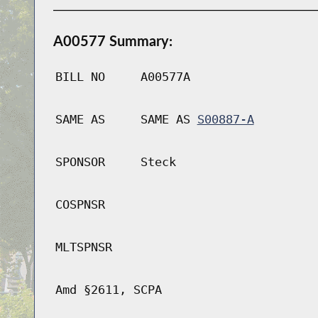
A00577 Summary:
BILL NO
A00577A
SAME AS
SAME AS
S00887-A
SPONSOR
Steck
COSPNSR
MLTSPNSR
Amd §2611, SCPA