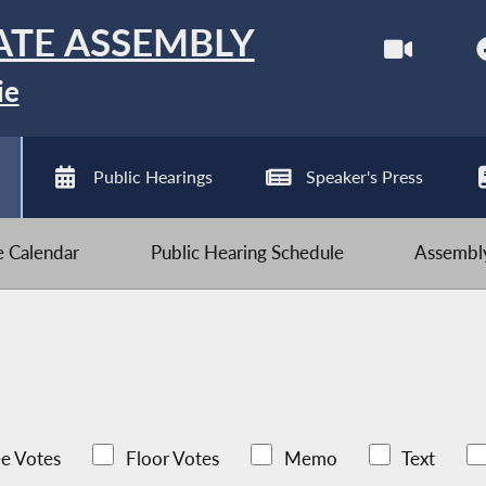
ATE ASSEMBLY
ie
Public Hearings
Speaker's Press
ve Calendar
Public Hearing Schedule
Assembly
e Votes
Floor Votes
Memo
Text