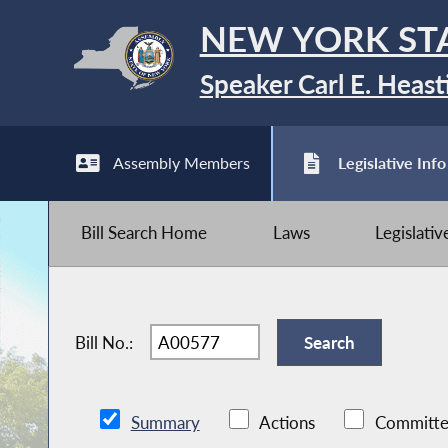
NEW YORK ST
Speaker Carl E. Heast
Assembly Members
Legislative Info
Bill Search Home
Laws
Legislati
Bill No.:
Summary
Actions
Committe