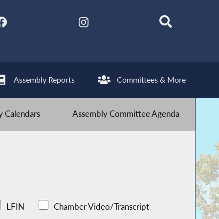
Assembly Reports
Committees & More
 Calendars
Assembly Committee Agenda
LFIN
Chamber Video/Transcript