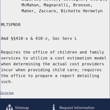
McMahon, Magnarelli, Bronson,
Maher, Zaccaro, Bichotte Hermelyn
MLTSPNSR
Amd §§410-x & 410-z, Soc Serv L
Requires the office of children and family
services to utilize a cost estimation model
when determining the actual cost providers
incur when providing child care; requires
the office to prepare a report detailing
such.
Go to top
Sitemap
Request Information