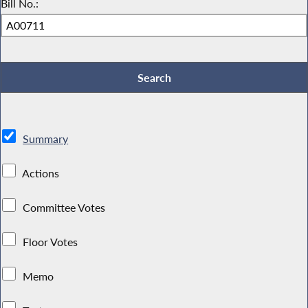
Bill No.:
Summary
Actions
Committee Votes
Floor Votes
Memo