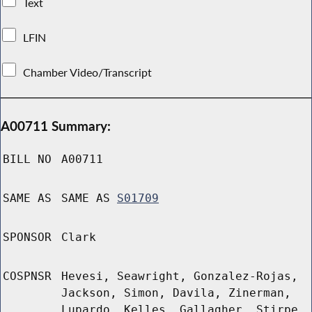
Text
LFIN
Chamber Video/Transcript
A00711 Summary:
BILL NO
A00711
SAME AS
SAME AS
S01709
SPONSOR
Clark
COSPNSR
Hevesi, Seawright, Gonzalez-Rojas,
Jackson, Simon, Davila, Zinerman,
Lupardo, Kelles, Gallagher, Stirpe,