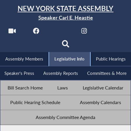
NEW YORK STATE ASSEMBLY
Speaker Carl E. Heastie
Assembly Members
Legislative Info
Public Hearings
Speaker's Press
Assembly Reports
Committees & More
Bill Search Home
Laws
Legislative Calendar
Public Hearing Schedule
Assembly Calendars
Assembly Committee Agenda