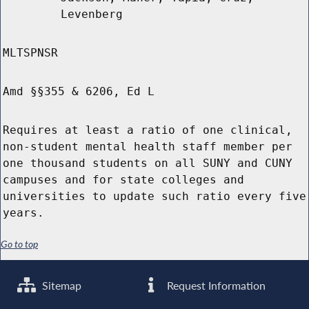
Levenberg
MLTSPNSR
Amd §§355 & 6206, Ed L
Requires at least a ratio of one clinical,
non-student mental health staff member per
one thousand students on all SUNY and CUNY
campuses and for state colleges and
universities to update such ratio every five
years.
Go to top
Sitemap
Request Information