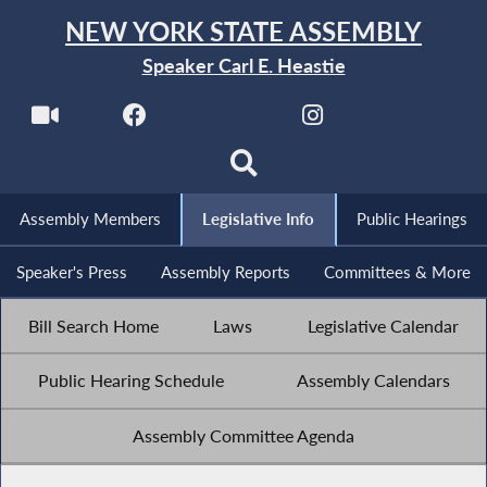
NEW YORK STATE ASSEMBLY
Speaker Carl E. Heastie
Assembly Members
Legislative Info
Public Hearings
Speaker's Press
Assembly Reports
Committees & More
Bill Search Home
Laws
Legislative Calendar
Public Hearing Schedule
Assembly Calendars
Assembly Committee Agenda