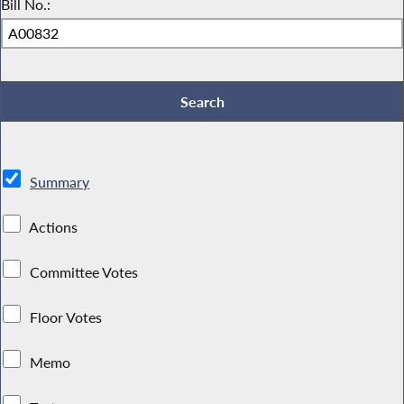
Bill No.:
Summary
Actions
Committee Votes
Floor Votes
Memo