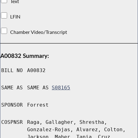
Text
LFIN
Chamber Video/Transcript
A00832 Summary:
BILL NO
A00832
SAME AS
SAME AS
S08165
SPONSOR
Forrest
COSPNSR
Raga, Gallagher, Shrestha,
Gonzalez-Rojas, Alvarez, Colton,
Jackson, Maher, Tapia, Cruz,