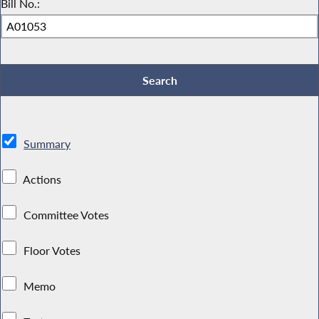
Bill No.:
Summary
Actions
Committee Votes
Floor Votes
Memo