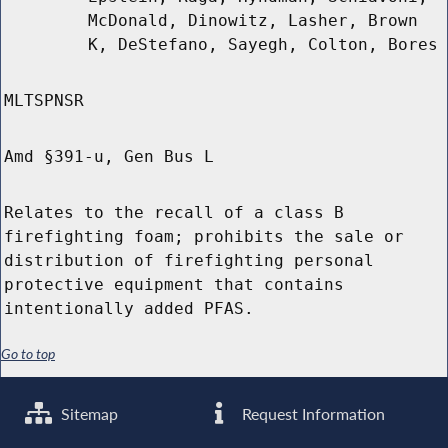
McDonald, Dinowitz, Lasher, Brown
K, DeStefano, Sayegh, Colton, Bores
MLTSPNSR
Amd §391-u, Gen Bus L
Relates to the recall of a class B
firefighting foam; prohibits the sale or
distribution of firefighting personal
protective equipment that contains
intentionally added PFAS.
Go to top
Sitemap
Request Information