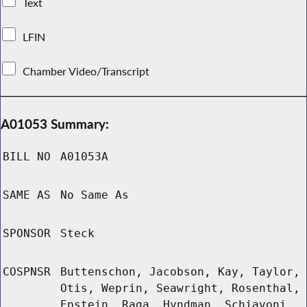
Text
LFIN
Chamber Video/Transcript
A01053 Summary:
BILL NO
A01053A
SAME AS
No Same As
SPONSOR
Steck
COSPNSR
Buttenschon, Jacobson, Kay, Taylor,
Otis, Weprin, Seawright, Rosenthal,
Epstein, Raga, Hyndman, Schiavoni,