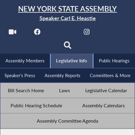
NEW YORK STATE ASSEMBLY
Speaker Carl E. Heastie
Assembly Members
Legislative Info
Public Hearings
Speaker's Press
Assembly Reports
Committees & More
Bill Search Home
Laws
Legislative Calendar
Public Hearing Schedule
Assembly Calendars
Assembly Committee Agenda