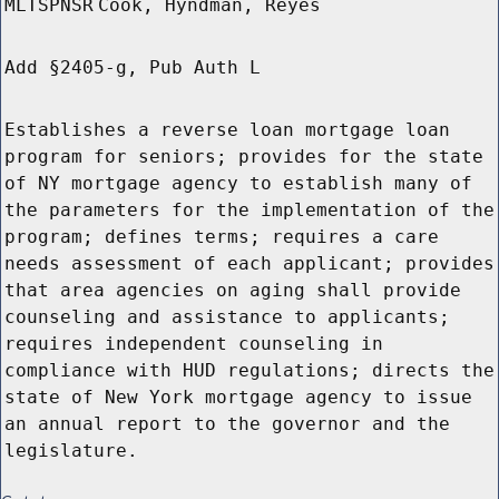
MLTSPNSR
Cook, Hyndman, Reyes
Add §2405-g, Pub Auth L
Establishes a reverse loan mortgage loan
program for seniors; provides for the state
of NY mortgage agency to establish many of
the parameters for the implementation of the
program; defines terms; requires a care
needs assessment of each applicant; provides
that area agencies on aging shall provide
counseling and assistance to applicants;
requires independent counseling in
compliance with HUD regulations; directs the
state of New York mortgage agency to issue
an annual report to the governor and the
legislature.