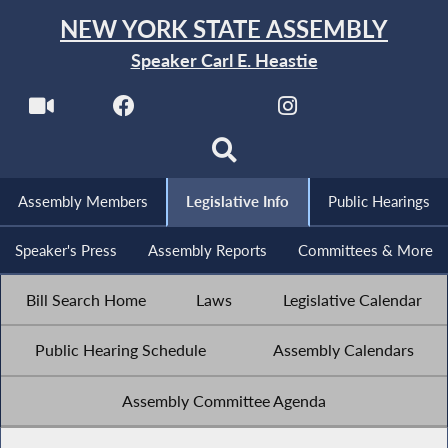
NEW YORK STATE ASSEMBLY
Speaker Carl E. Heastie
Assembly Members
Legislative Info
Public Hearings
Speaker's Press
Assembly Reports
Committees & More
Bill Search Home
Laws
Legislative Calendar
Public Hearing Schedule
Assembly Calendars
Assembly Committee Agenda