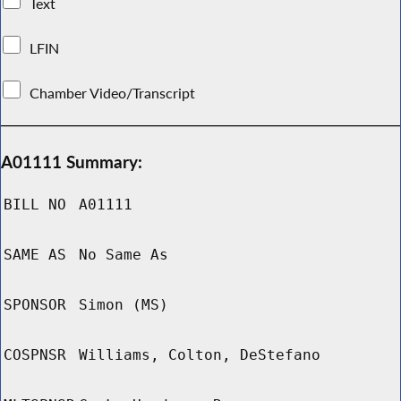
Text
LFIN
Chamber Video/Transcript
A01111 Summary:
BILL NO
A01111
SAME AS
No Same As
SPONSOR
Simon (MS)
COSPNSR
Williams, Colton, DeStefano