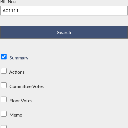
Bill No.:
Summary
Actions
Committee Votes
Floor Votes
Memo