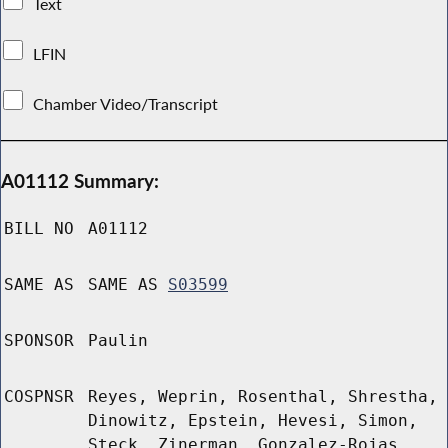
Text
LFIN
Chamber Video/Transcript
A01112 Summary:
BILL NO
A01112
SAME AS
SAME AS
S03599
SPONSOR
Paulin
COSPNSR
Reyes, Weprin, Rosenthal, Shrestha,
Dinowitz, Epstein, Hevesi, Simon,
Steck, Zinerman, Gonzalez-Rojas,