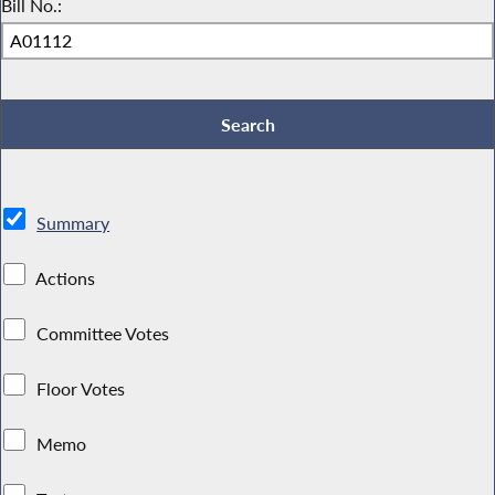
Bill No.:
Summary
Actions
Committee Votes
Floor Votes
Memo