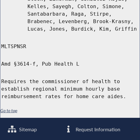
Kelles, Sayegh, Colton, Simone,
Santabarbara, Raga, Stirpe,
Brabenec, Levenberg, Brook-Krasny,
Lucas, Jones, Burdick, Kim, Griffin
MLTSPNSR
Amd §3614-f, Pub Health L
Requires the commissioner of health to
establish regional minimum hourly base
reimbursement rates for home care aides.
Go to top
Sitemap
Request Information