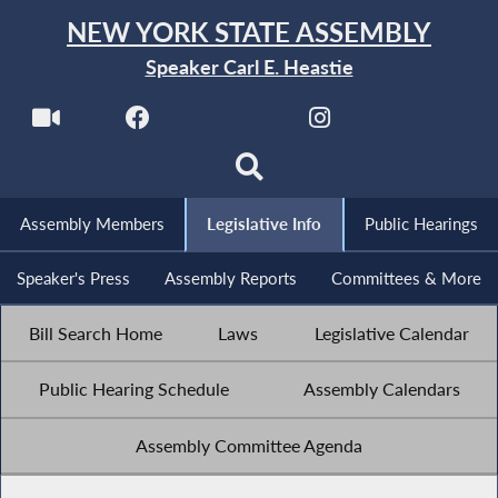
NEW YORK STATE ASSEMBLY
Speaker Carl E. Heastie
Assembly Members
Legislative Info
Public Hearings
Speaker's Press
Assembly Reports
Committees & More
Bill Search Home
Laws
Legislative Calendar
Public Hearing Schedule
Assembly Calendars
Assembly Committee Agenda