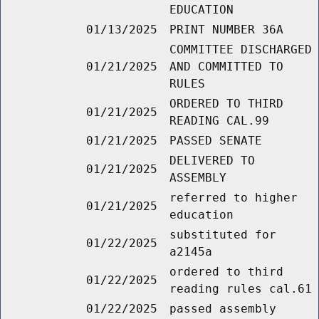
EDUCATION
01/13/2025
PRINT NUMBER 36A
COMMITTEE DISCHARGED
01/21/2025
AND COMMITTED TO
RULES
ORDERED TO THIRD
01/21/2025
READING CAL.99
01/21/2025
PASSED SENATE
DELIVERED TO
01/21/2025
ASSEMBLY
referred to higher
01/21/2025
education
substituted for
01/22/2025
a2145a
ordered to third
01/22/2025
reading rules cal.61
01/22/2025
passed assembly