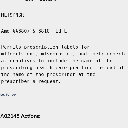
MLTSPNSR
Amd §§6807 & 6810, Ed L
Permits prescription labels for
mifepristone, misoprostol, and their generic
alternatives to include the name of the
prescribing health care practice instead of
the name of the prescriber at the
prescriber's request.
Go to top
A02145 Actions: