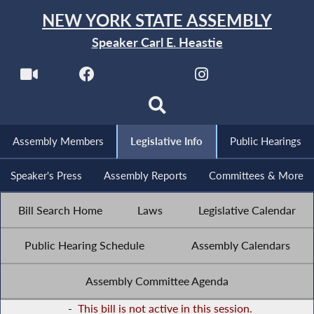
NEW YORK STATE ASSEMBLY
Speaker Carl E. Heastie
Assembly Members
Legislative Info
Public Hearings
Speaker's Press
Assembly Reports
Committees & More
Bill Search Home
Laws
Legislative Calendar
Public Hearing Schedule
Assembly Calendars
Assembly Committee Agenda
-
This bill is not active in this session.