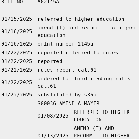
BILL NO
A02145A
01/15/2025
referred to higher education
amend (t) and recommit to higher
01/16/2025
education
01/16/2025
print number 2145a
01/22/2025
reported referred to rules
01/22/2025
reported
01/22/2025
rules report cal.61
ordered to third reading rules
01/22/2025
cal.61
01/22/2025
substituted by s36a
S00036 AMEND=A MAYER
REFERRED TO HIGHER
01/08/2025
EDUCATION
AMEND (T) AND
01/13/2025
RECOMMIT TO HIGHER