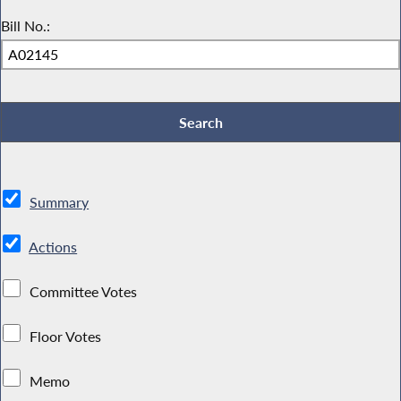
Bill No.:
Summary
Actions
Committee Votes
Floor Votes
Memo