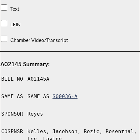
Text
LFIN
Chamber Video/Transcript
A02145 Summary:
BILL NO
A02145A
SAME AS
SAME AS
S00036-A
SPONSOR
Reyes
COSPNSR
Kelles, Jacobson, Rozic, Rosenthal,
Lee, Lavine