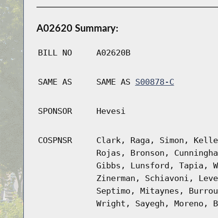
A02620 Summary:
BILL NO
A02620B
SAME AS
SAME AS
S00878-C
SPONSOR
Hevesi
COSPNSR
Clark, Raga, Simon, Kelle
Rojas, Bronson, Cunningha
Gibbs, Lunsford, Tapia, W
Zinerman, Schiavoni, Leve
Septimo, Mitaynes, Burrou
Wright, Sayegh, Moreno, B