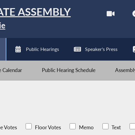
ATE ASSEMBLY
ie
Public Hearings
Speaker's Press
ve Calendar
Public Hearing Schedule
Assembly
e Votes
Floor Votes
Memo
Text