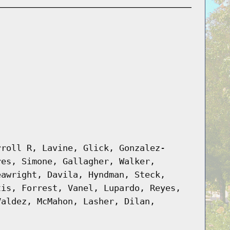
rroll R, Lavine, Glick, Gonzalez-
res, Simone, Gallagher, Walker,
eawright, Davila, Hyndman, Steck,
tis, Forrest, Vanel, Lupardo, Reyes,
Valdez, McMahon, Lasher, Dilan,