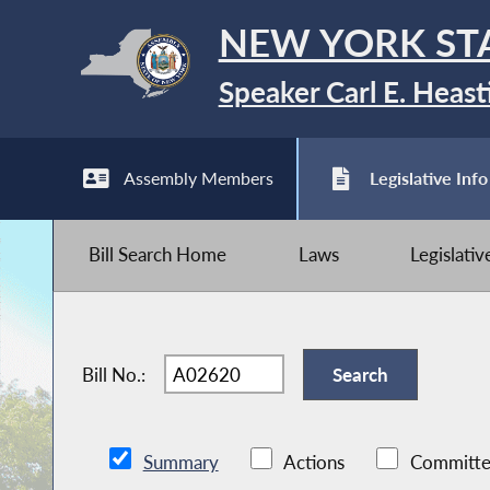
NEW YORK ST
Speaker Carl E. Heast
Assembly Members
Legislative Info
Bill Search Home
Laws
Legislati
Bill No.:
Summary
Actions
Committe