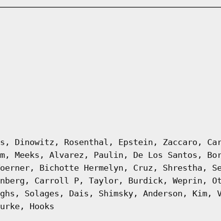
s, Dinowitz, Rosenthal, Epstein, Zaccaro, Ca
m, Meeks, Alvarez, Paulin, De Los Santos, Bo
oerner, Bichotte Hermelyn, Cruz, Shrestha, S
nberg, Carroll P, Taylor, Burdick, Weprin, O
ghs, Solages, Dais, Shimsky, Anderson, Kim, 
urke, Hooks