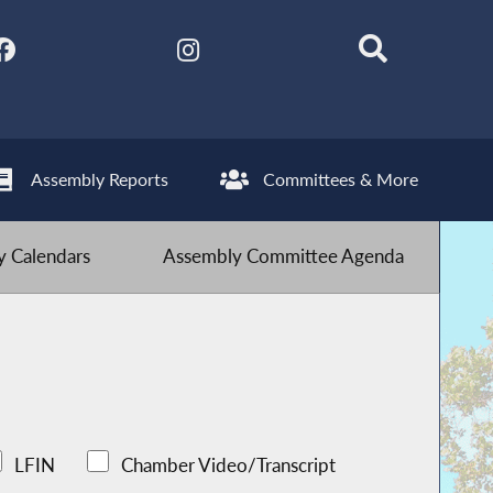
Assembly Reports
Committees & More
 Calendars
Assembly Committee Agenda
LFIN
Chamber Video/Transcript