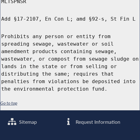
MLTSPNSR
Add §17-2107, En Con L; amd §92-s, St Fin L
Prohibits any person or entity from
spreading sewage, wastewater or soil
amendment products containing sewage,
wastewater, or compost from sewage sludge on
lands in the state or from selling or
distributing the same; requires that
penalties from violations be deposited into
the environmental protection fund.
Go to top
Sitemap
Request Information