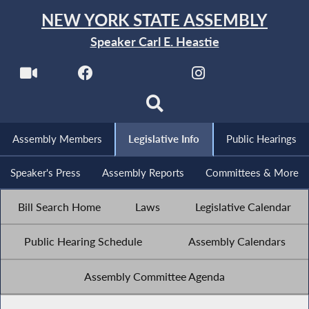
NEW YORK STATE ASSEMBLY
Speaker Carl E. Heastie
Assembly Members
Legislative Info
Public Hearings
Speaker's Press
Assembly Reports
Committees & More
Bill Search Home
Laws
Legislative Calendar
Public Hearing Schedule
Assembly Calendars
Assembly Committee Agenda