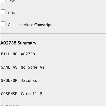
Text
LFIN
Chamber Video/Transcript
A02738 Summary:
BILL NO
A02738
SAME AS
No Same As
SPONSOR
Jacobson
COSPNSR
Carroll P