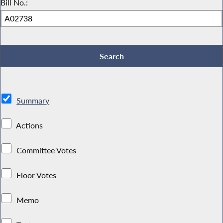
Bill No.:
Summary
Actions
Committee Votes
Floor Votes
Memo