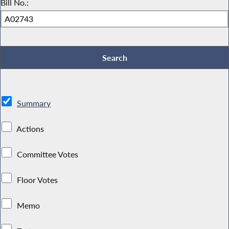
Bill No.:
Summary
Actions
Committee Votes
Floor Votes
Memo