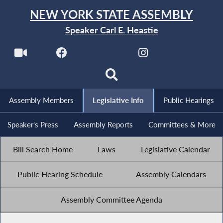
NEW YORK STATE ASSEMBLY
Speaker Carl E. Heastie
Assembly Members
Legislative Info
Public Hearings
Speaker's Press
Assembly Reports
Committees & More
Bill Search Home
Laws
Legislative Calendar
Public Hearing Schedule
Assembly Calendars
Assembly Committee Agenda