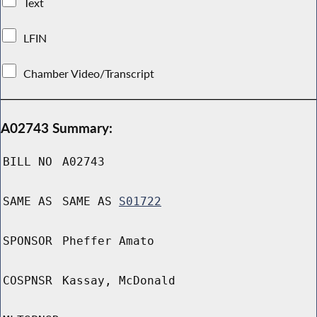
Text
LFIN
Chamber Video/Transcript
A02743 Summary:
BILL NO
A02743
SAME AS
SAME AS
S01722
SPONSOR
Pheffer Amato
COSPNSR
Kassay, McDonald