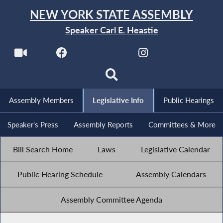
NEW YORK STATE ASSEMBLY
Speaker Carl E. Heastie
Assembly Members
Legislative Info
Public Hearings
Speaker's Press
Assembly Reports
Committees & More
Bill Search Home
Laws
Legislative Calendar
Public Hearing Schedule
Assembly Calendars
Assembly Committee Agenda