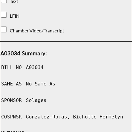
Text
LFIN
Chamber Video/Transcript
A03034 Summary:
BILL NO
A03034
SAME AS
No Same As
SPONSOR
Solages
COSPNSR
Gonzalez-Rojas, Bichotte Hermelyn