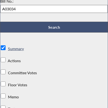
Bill No.:
Summary
Actions
Committee Votes
Floor Votes
Memo