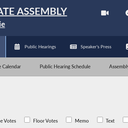
ATE ASSEMBLY
ie
Public Hearings
Speaker's Press
ve Calendar
Public Hearing Schedule
Assembly
e Votes
Floor Votes
Memo
Text