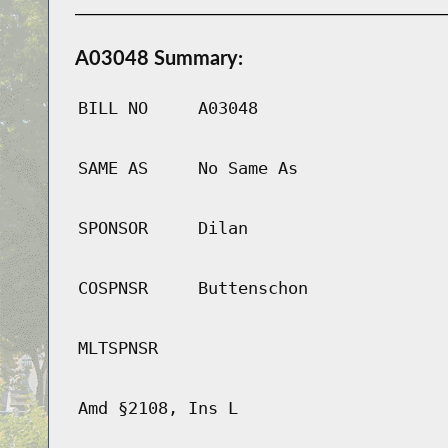
A03048 Summary:
BILL NO
A03048
SAME AS
No Same As
SPONSOR
Dilan
COSPNSR
Buttenschon
MLTSPNSR
Amd §2108, Ins L