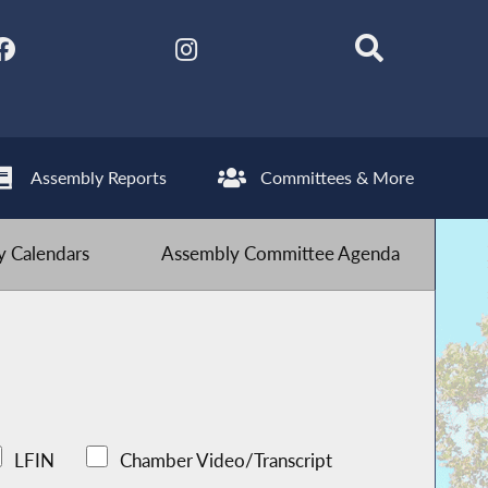
Assembly Reports
Committees & More
 Calendars
Assembly Committee Agenda
LFIN
Chamber Video/Transcript