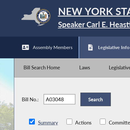
NEW YORK ST
Speaker Carl E. Heast
Assembly Members
Legislative Info
Bill Search Home
Laws
Legislati
Bill No.:
Summary
Actions
Committe