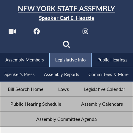
NEW YORK STATE ASSEMBLY
Speaker Carl E. Heastie
Assembly Members
Legislative Info
Public Hearings
Speaker's Press
Assembly Reports
Committees & More
Bill Search Home
Laws
Legislative Calendar
Public Hearing Schedule
Assembly Calendars
Assembly Committee Agenda