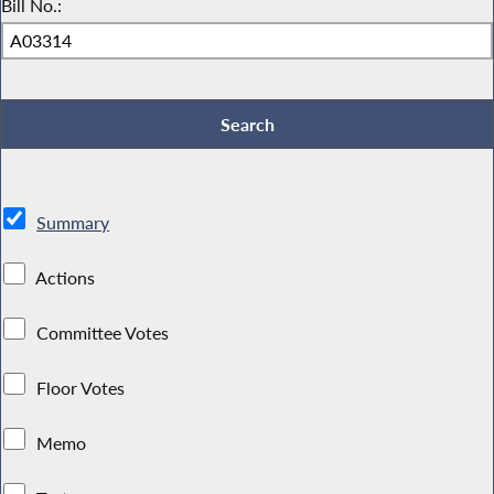
Bill No.:
Summary
Actions
Committee Votes
Floor Votes
Memo