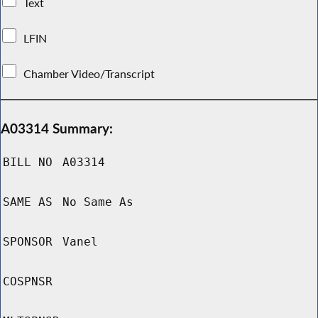
Text
LFIN
Chamber Video/Transcript
A03314 Summary:
BILL NO
A03314
SAME AS
No Same As
SPONSOR
Vanel
COSPNSR