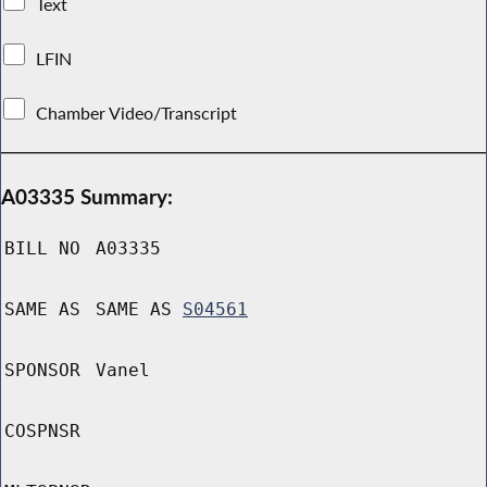
Text
LFIN
Chamber Video/Transcript
A03335 Summary:
BILL NO
A03335
SAME AS
SAME AS
S04561
SPONSOR
Vanel
COSPNSR