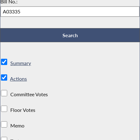
Bill No.:
Summary
Actions
Committee Votes
Floor Votes
Memo