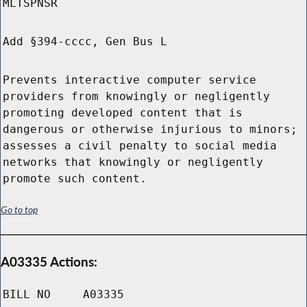
MLTSPNSR
Add §394-cccc, Gen Bus L
Prevents interactive computer service
providers from knowingly or negligently
promoting developed content that is
dangerous or otherwise injurious to minors;
assesses a civil penalty to social media
networks that knowingly or negligently
promote such content.
Go to top
A03335 Actions:
BILL NO
A03335