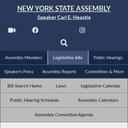
NEW YORK STATE ASSEMBLY
Speaker Carl E. Heastie
Assembly Members
Legislative Info
Public Hearings
Speaker's Press
Assembly Reports
Committees & More
Bill Search Home
Laws
Legislative Calendar
Public Hearing Schedule
Assembly Calendars
Assembly Committee Agenda