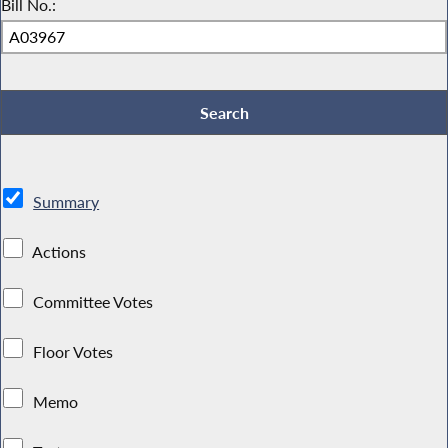
Bill No.:
Summary
Actions
Committee Votes
Floor Votes
Memo