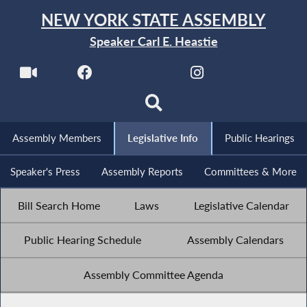
NEW YORK STATE ASSEMBLY
Speaker Carl E. Heastie
Assembly Members
Legislative Info
Public Hearings
Speaker's Press
Assembly Reports
Committees & More
Bill Search Home
Laws
Legislative Calendar
Public Hearing Schedule
Assembly Calendars
Assembly Committee Agenda