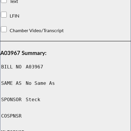
Text
LFIN
Chamber Video/Transcript
A03967 Summary:
BILL NO
A03967
SAME AS
No Same As
SPONSOR
Steck
COSPNSR