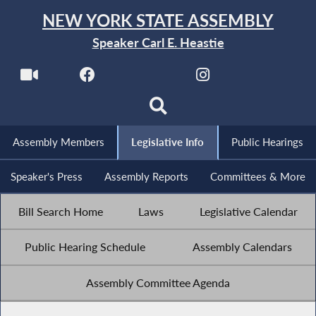
NEW YORK STATE ASSEMBLY
Speaker Carl E. Heastie
Assembly Members
Legislative Info
Public Hearings
Speaker's Press
Assembly Reports
Committees & More
Bill Search Home
Laws
Legislative Calendar
Public Hearing Schedule
Assembly Calendars
Assembly Committee Agenda