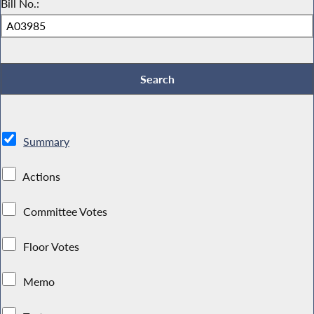
Bill No.:
Summary
Actions
Committee Votes
Floor Votes
Memo