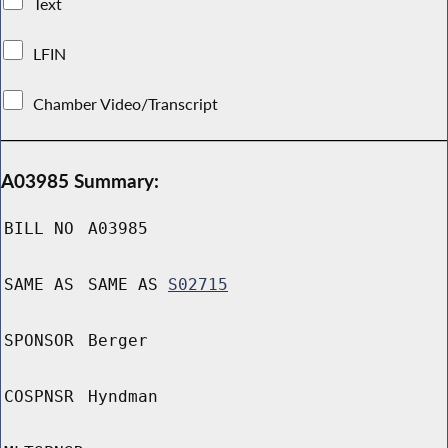
Text
LFIN
Chamber Video/Transcript
A03985 Summary:
BILL NO
A03985
SAME AS
SAME AS
S02715
SPONSOR
Berger
COSPNSR
Hyndman