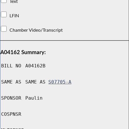
Text
LFIN
Chamber Video/Transcript
A04162 Summary:
BILL NO
A04162B
SAME AS
SAME AS
S07705-A
SPONSOR
Paulin
COSPNSR