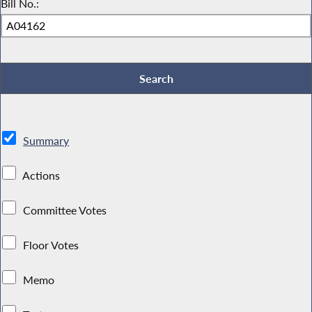
Bill No.:
Summary
Actions
Committee Votes
Floor Votes
Memo