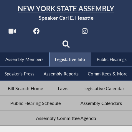
NEW YORK STATE ASSEMBLY
Speaker Carl E. Heastie
Assembly Members
Legislative Info
Public Hearings
Speaker's Press
Assembly Reports
Committees & More
Bill Search Home
Laws
Legislative Calendar
Public Hearing Schedule
Assembly Calendars
Assembly Committee Agenda