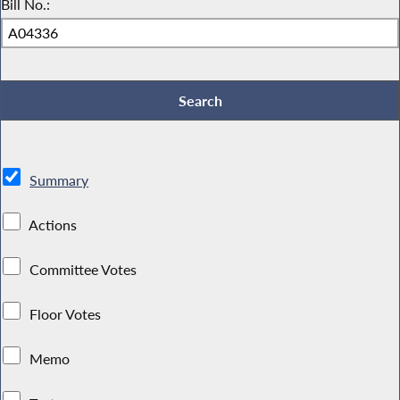
Bill No.:
Summary
Actions
Committee Votes
Floor Votes
Memo