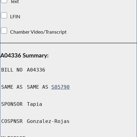
Text
LFIN
Chamber Video/Transcript
A04336 Summary:
BILL NO
A04336
SAME AS
SAME AS
S05790
SPONSOR
Tapia
COSPNSR
Gonzalez-Rojas