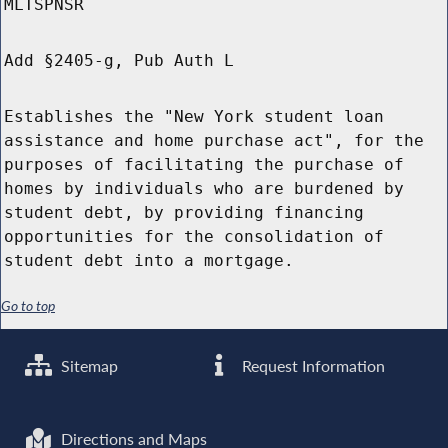
MLTSPNSR
Add §2405-g, Pub Auth L
Establishes the "New York student loan
assistance and home purchase act", for the
purposes of facilitating the purchase of
homes by individuals who are burdened by
student debt, by providing financing
opportunities for the consolidation of
student debt into a mortgage.
Go to top
Sitemap
Request Information
Directions and Maps