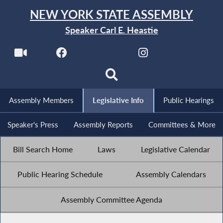
NEW YORK STATE ASSEMBLY
Speaker Carl E. Heastie
Assembly Members
Legislative Info
Public Hearings
Speaker's Press
Assembly Reports
Committees & More
Bill Search Home
Laws
Legislative Calendar
Public Hearing Schedule
Assembly Calendars
Assembly Committee Agenda