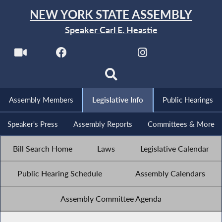
NEW YORK STATE ASSEMBLY
Speaker Carl E. Heastie
Assembly Members
Legislative Info
Public Hearings
Speaker's Press
Assembly Reports
Committees & More
Bill Search Home
Laws
Legislative Calendar
Public Hearing Schedule
Assembly Calendars
Assembly Committee Agenda