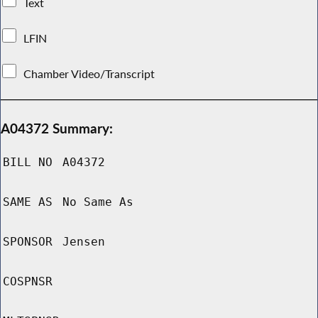
Text
LFIN
Chamber Video/Transcript
A04372 Summary:
BILL NO
A04372
SAME AS
No Same As
SPONSOR
Jensen
COSPNSR