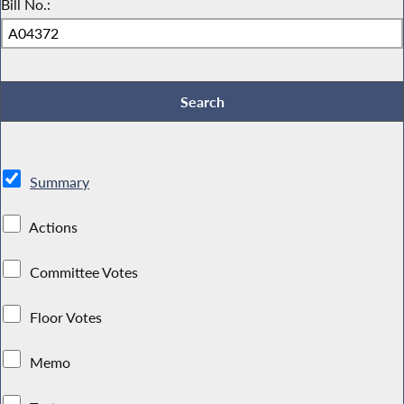
Bill No.:
Summary
Actions
Committee Votes
Floor Votes
Memo