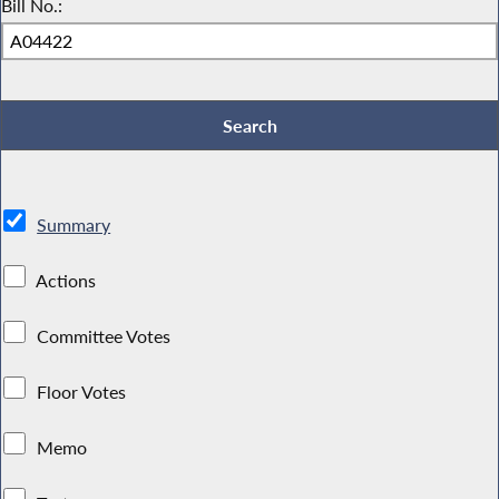
Bill No.:
Summary
Actions
Committee Votes
Floor Votes
Memo