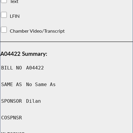
Text
LFIN
Chamber Video/Transcript
A04422 Summary:
BILL NO
A04422
SAME AS
No Same As
SPONSOR
Dilan
COSPNSR