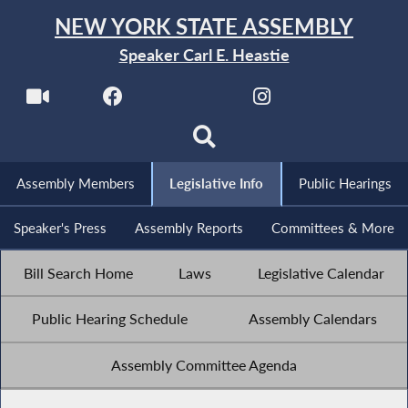
NEW YORK STATE ASSEMBLY
Speaker Carl E. Heastie
Assembly Members
Legislative Info
Public Hearings
Speaker's Press
Assembly Reports
Committees & More
Bill Search Home
Laws
Legislative Calendar
Public Hearing Schedule
Assembly Calendars
Assembly Committee Agenda