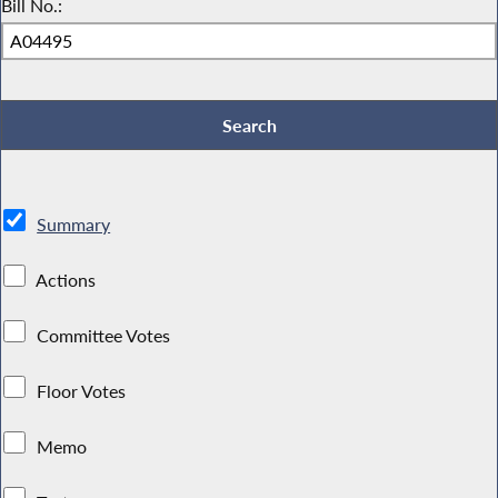
Bill No.:
Summary
Actions
Committee Votes
Floor Votes
Memo