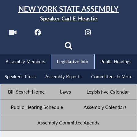
NEW YORK STATE ASSEMBLY
Speaker Carl E. Heastie
Assembly Members
Legislative Info
Public Hearings
Speaker's Press
Assembly Reports
Committees & More
Bill Search Home
Laws
Legislative Calendar
Public Hearing Schedule
Assembly Calendars
Assembly Committee Agenda