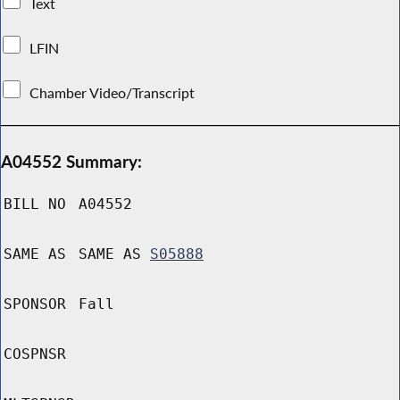
Text
LFIN
Chamber Video/Transcript
A04552 Summary:
BILL NO
A04552
SAME AS
SAME AS
S05888
SPONSOR
Fall
COSPNSR