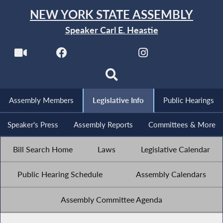
NEW YORK STATE ASSEMBLY
Speaker Carl E. Heastie
Assembly Members
Legislative Info
Public Hearings
Speaker's Press
Assembly Reports
Committees & More
Bill Search Home
Laws
Legislative Calendar
Public Hearing Schedule
Assembly Calendars
Assembly Committee Agenda