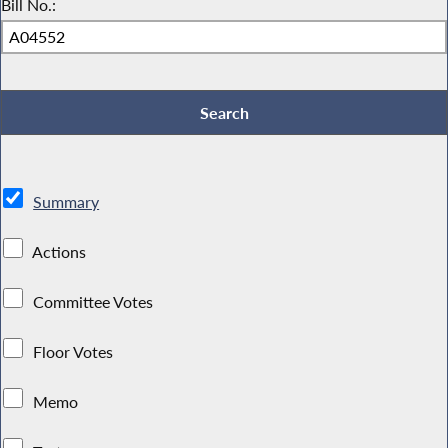
Bill No.:
Summary
Actions
Committee Votes
Floor Votes
Memo