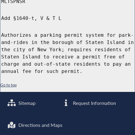
MLTSPNSR
Add §1640-t, V & T L
Authorizes a parking permit system for park-
and-rides in the borough of Staten Island in
the city of New York; requires residents of
Staten Island to receive a permit free of
charge and out-of-state residents to pay an
annual fee for such permit.
Go to top
Sitemap
Request Information
Directions and Maps