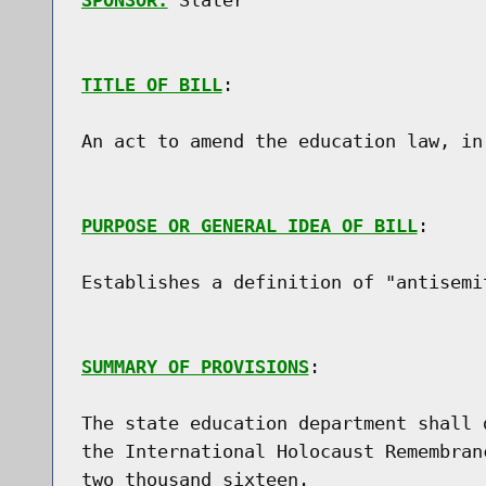
SPONSOR:
 Slater
TITLE OF BILL
:

An act to amend the education law, in
PURPOSE OR GENERAL IDEA OF BILL
:

Establishes a definition of "antisemi
SUMMARY OF PROVISIONS
:

The state education department shall 
the International Holocaust Remembran
two thousand sixteen.
