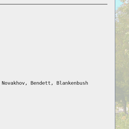
 Novakhov, Bendett, Blankenbush