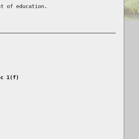
nt of education.
ec 1(f)