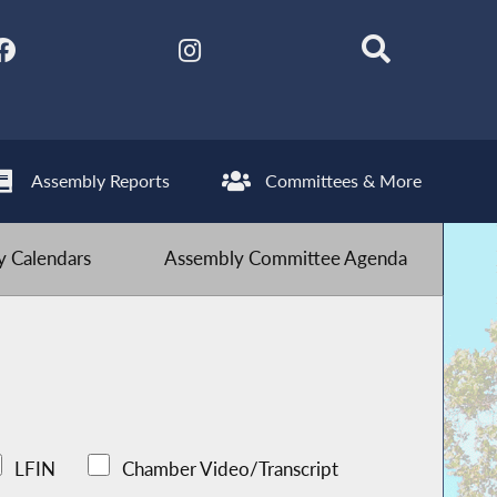
Assembly Reports
Committees & More
 Calendars
Assembly Committee Agenda
LFIN
Chamber Video/Transcript