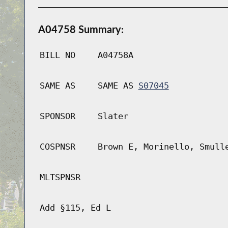
A04758 Summary:
BILL NO
A04758A
SAME AS
SAME AS
S07045
SPONSOR
Slater
COSPNSR
Brown E, Morinello, Smull
MLTSPNSR
Add §115, Ed L