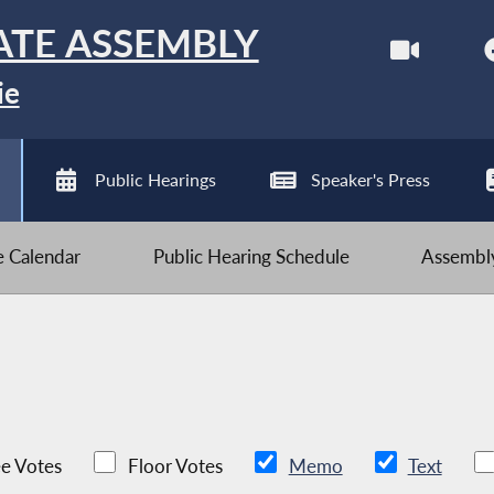
ATE ASSEMBLY
ie
Public Hearings
Speaker's Press
ve Calendar
Public Hearing Schedule
Assembly
e Votes
Floor Votes
Memo
Text