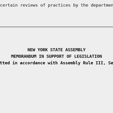
certain reviews of practices by the departme
NEW YORK STATE ASSEMBLY
MEMORANDUM IN SUPPORT OF LEGISLATION
tted in accordance with Assembly Rule III, S