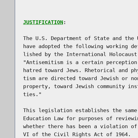
JUSTIFICATION
:

The U.S. Department of State and the 
have adopted the following working de
lished by the International Holocaust
"Antisemitism is a certain perception
hatred toward Jews. Rhetorical and ph
tism are directed toward Jewish or no
property, toward Jewish community ins
ties."

This legislation establishes the same
Education Law for purposes of reviewi
whether there has been a violation of
VI of the Civil Rights Act of 1964.
