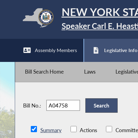
NEW YORK ST
Speaker Carl E. Heast
Assembly Members
Legislative Info
Bill Search Home
Laws
Legislati
Bill No.:
Summary
Actions
Committe