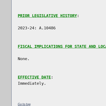
PRIOR LEGISLATIVE HISTORY
:

2023-24: A.10486

FISCAL IMPLICATIONS FOR STATE AND LOC
None.

EFFECTIVE DATE
:

Go to top