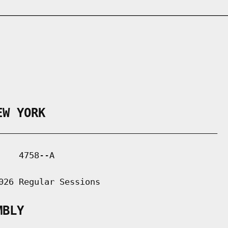
EW YORK
___________________________________________

   4758--A

026 Regular Sessions

MBLY