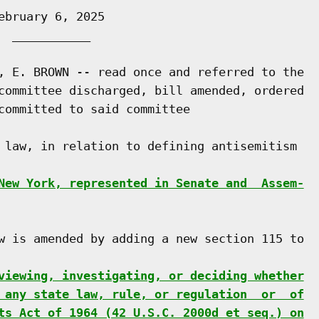
bruary 6, 2025

 ___________

, E. BROWN -- read once and referred to the

committee discharged, bill amended, ordered

committed to said committee

 law, in relation to defining antisemitism

New York, represented in Senate and  Assem-
w is amended by adding a new section 115 to

viewing, investigating, or deciding whether
 any state law, rule, or regulation  or  of
ts Act of 1964 (42 U.S.C. 2000d et seq.) on