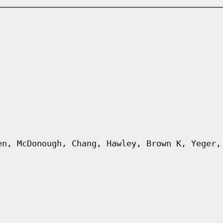
en, McDonough, Chang, Hawley, Brown K, Yeger,