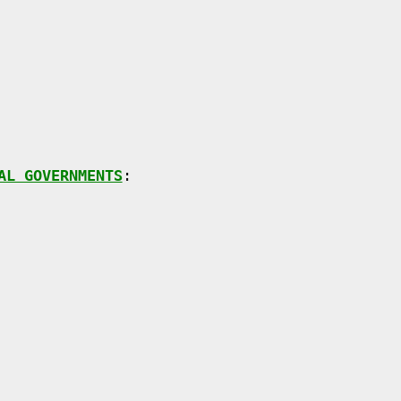
AL GOVERNMENTS
:
