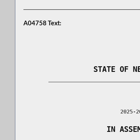
A04758 Text:
                STATE OF N
        _____________________________
                                      
                               2025-2
                   IN ASSE