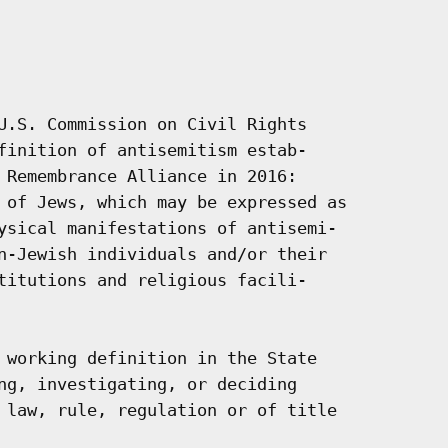
U.S. Commission on Civil Rights

finition of antisemitism estab-

 Remembrance Alliance in 2016:

 of Jews, which may be expressed as

ysical manifestations of antisemi-

n-Jewish individuals and/or their

titutions and religious facili-

 working definition in the State

ng, investigating, or deciding

 law, rule, regulation or of title
