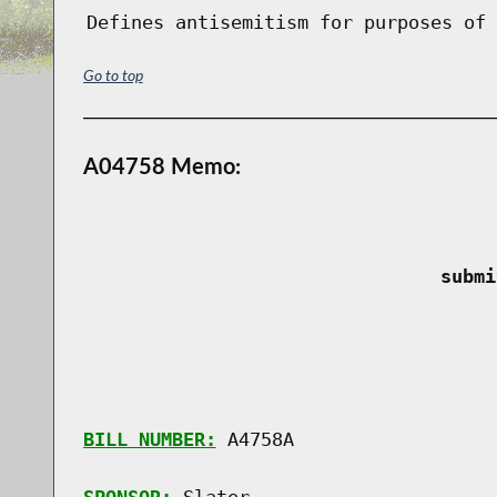
Defines antisemitism for purposes of 
Go to top
A04758 Memo:
 submi
BILL NUMBER:
 A4758A
