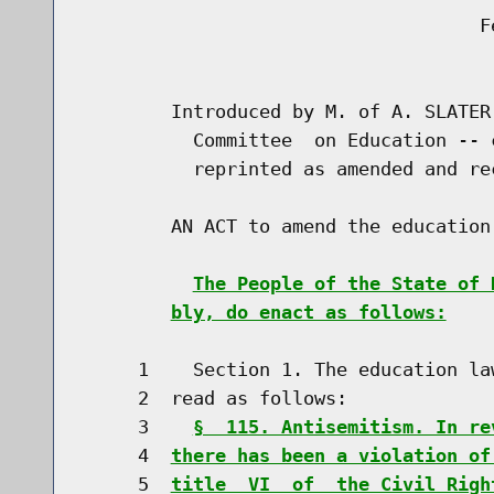
                                    Fe
                                      
        Introduced by M. of A. SLATER
          Committee  on Education -- 
          reprinted as amended and re
        AN ACT to amend the education
The People of the State of 
bly, do enact as follows:
     1    Section 1. The education la
     2  read as follows:

     3    
§  115. Antisemitism. In re
     4  
there has been a violation of
     5  
title  VI  of  the Civil Righ