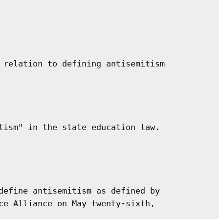
 relation to defining antisemitism

tism" in the state education law.

define antisemitism as defined by

ce Alliance on May twenty-sixth,
