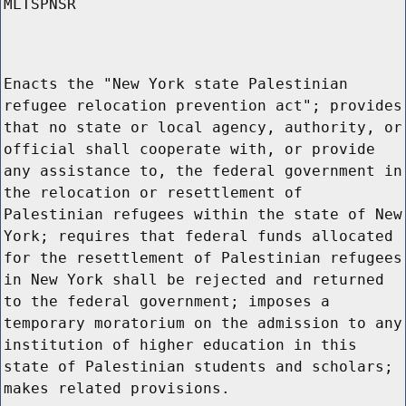
MLTSPNSR
Enacts the "New York state Palestinian
refugee relocation prevention act"; provides
that no state or local agency, authority, or
official shall cooperate with, or provide
any assistance to, the federal government in
the relocation or resettlement of
Palestinian refugees within the state of New
York; requires that federal funds allocated
for the resettlement of Palestinian refugees
in New York shall be rejected and returned
to the federal government; imposes a
temporary moratorium on the admission to any
institution of higher education in this
state of Palestinian students and scholars;
makes related provisions.