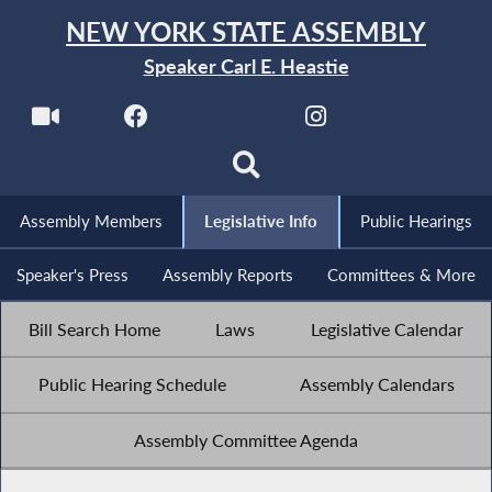
NEW YORK STATE ASSEMBLY
Speaker Carl E. Heastie
Assembly Members
Legislative Info
Public Hearings
Speaker's Press
Assembly Reports
Committees & More
Bill Search Home
Laws
Legislative Calendar
Public Hearing Schedule
Assembly Calendars
Assembly Committee Agenda