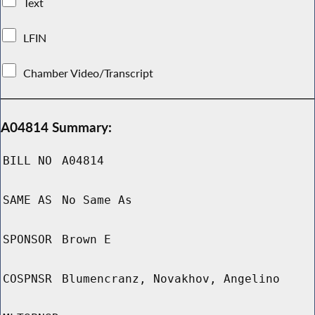
Text
LFIN
Chamber Video/Transcript
A04814 Summary:
BILL NO
A04814
SAME AS
No Same As
SPONSOR
Brown E
COSPNSR
Blumencranz, Novakhov, Angelino