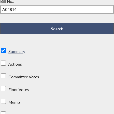
Bill No.:
Summary
Actions
Committee Votes
Floor Votes
Memo