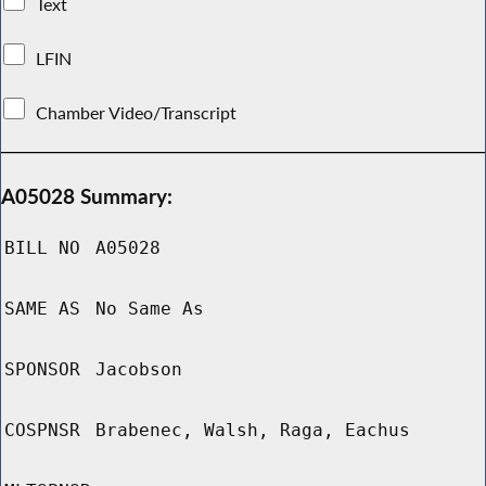
Text
LFIN
Chamber Video/Transcript
A05028 Summary:
BILL NO
A05028
SAME AS
No Same As
SPONSOR
Jacobson
COSPNSR
Brabenec, Walsh, Raga, Eachus