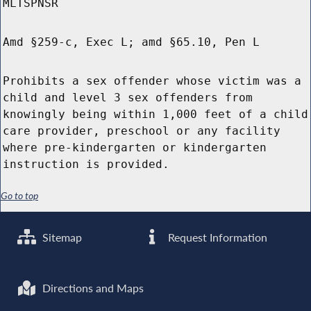
MLTSPNSR
Amd §259-c, Exec L; amd §65.10, Pen L
Prohibits a sex offender whose victim was a
child and level 3 sex offenders from
knowingly being within 1,000 feet of a child
care provider, preschool or any facility
where pre-kindergarten or kindergarten
instruction is provided.
Go to top
Sitemap
Request Information
Directions and Maps