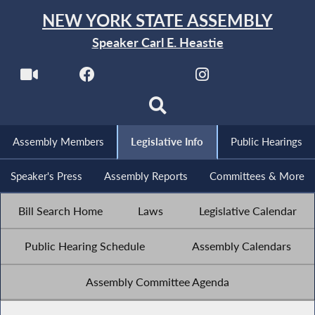
NEW YORK STATE ASSEMBLY
Speaker Carl E. Heastie
Assembly Members
Legislative Info
Public Hearings
Speaker's Press
Assembly Reports
Committees & More
Bill Search Home
Laws
Legislative Calendar
Public Hearing Schedule
Assembly Calendars
Assembly Committee Agenda