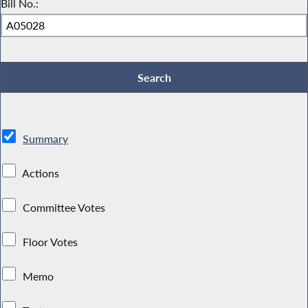
Bill No.:
Summary
Actions
Committee Votes
Floor Votes
Memo