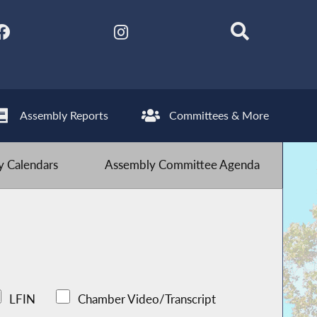
Assembly Reports
Committees & More
 Calendars
Assembly Committee Agenda
LFIN
Chamber Video/Transcript