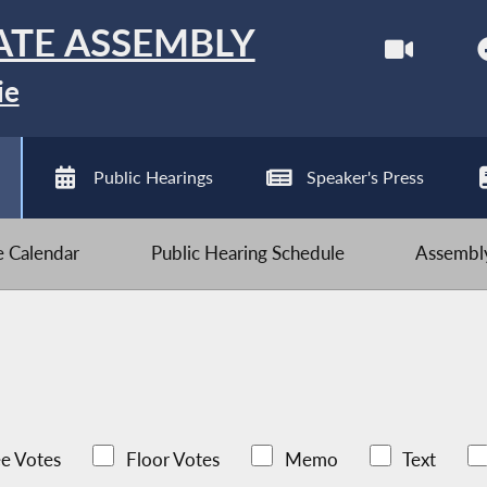
ATE ASSEMBLY
ie
Public Hearings
Speaker's Press
ve Calendar
Public Hearing Schedule
Assembly
e Votes
Floor Votes
Memo
Text