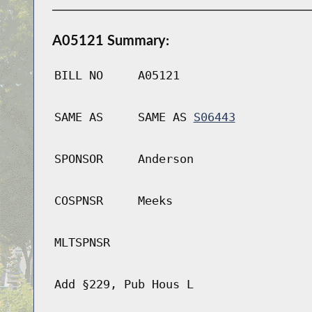
A05121 Summary:
BILL NO
A05121
SAME AS
SAME AS
S06443
SPONSOR
Anderson
COSPNSR
Meeks
MLTSPNSR
Add §229, Pub Hous L