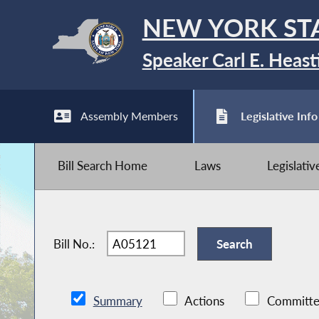
NEW YORK ST
Speaker Carl E. Heast
Assembly Members
Legislative Info
Bill Search Home
Laws
Legislati
Bill No.:
Summary
Actions
Committe