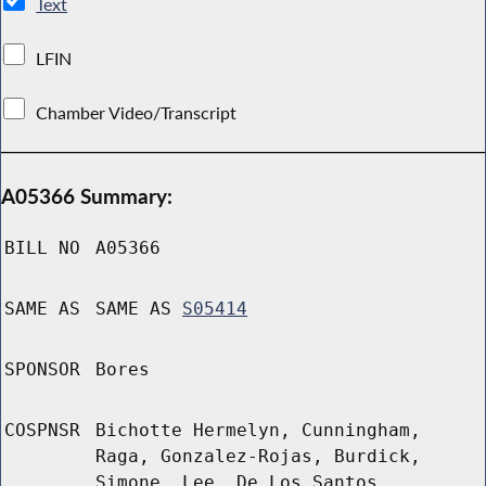
Text
LFIN
Chamber Video/Transcript
A05366 Summary:
BILL NO
A05366
SAME AS
SAME AS
S05414
SPONSOR
Bores
COSPNSR
Bichotte Hermelyn, Cunningham,
Raga, Gonzalez-Rojas, Burdick,
Simone, Lee, De Los Santos,