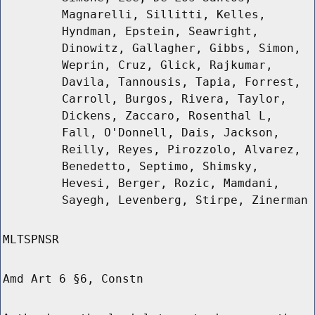
Magnarelli, Sillitti, Kelles,
Hyndman, Epstein, Seawright,
Dinowitz, Gallagher, Gibbs, Simon,
Weprin, Cruz, Glick, Rajkumar,
Davila, Tannousis, Tapia, Forrest,
Carroll, Burgos, Rivera, Taylor,
Dickens, Zaccaro, Rosenthal L,
Fall, O'Donnell, Dais, Jackson,
Reilly, Reyes, Pirozzolo, Alvarez,
Benedetto, Septimo, Shimsky,
Hevesi, Berger, Rozic, Mamdani,
Sayegh, Levenberg, Stirpe, Zinerman
MLTSPNSR
Amd Art 6 §6, Constn