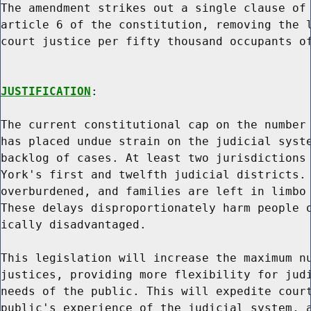
The amendment strikes out a single clause of 
article 6 of the constitution, removing the l
court justice per fifty thousand occupants of
JUSTIFICATION
:

The current constitutional cap on the number 
has placed undue strain on the judicial syste
backlog of cases. At least two jurisdictions 
York's first and twelfth judicial districts. 
overburdened, and families are left in limbo 
These delays disproportionately harm people o
ically disadvantaged.

This legislation will increase the maximum nu
justices, providing more flexibility for judi
needs of the public. This will expedite court
public's experience of the judicial system, a