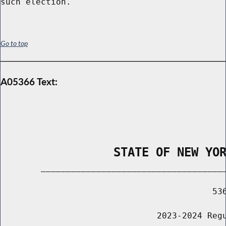
Go to top
A05366 Text:
                STATE OF NEW YO
        _____________________________________
                                          536
                               2023-2024 Regu