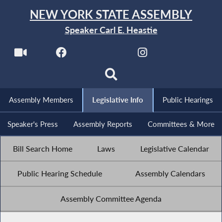
NEW YORK STATE ASSEMBLY
Speaker Carl E. Heastie
Assembly Members
Legislative Info
Public Hearings
Speaker's Press
Assembly Reports
Committees & More
Bill Search Home
Laws
Legislative Calendar
Public Hearing Schedule
Assembly Calendars
Assembly Committee Agenda