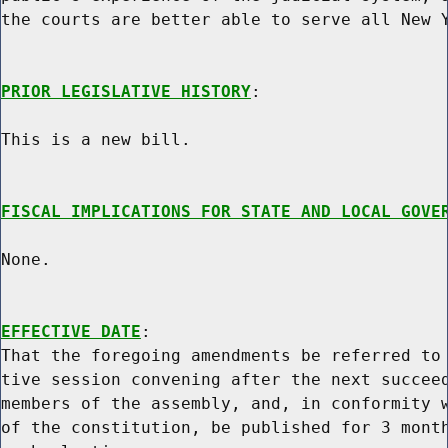
the courts are better able to serve all New Y
PRIOR LEGISLATIVE HISTORY
:

This is a new bill.

FISCAL IMPLICATIONS FOR STATE AND LOCAL GOVE
None.

EFFECTIVE DATE
:

That the foregoing amendments be referred to 
tive session convening after the next succeed
members of the assembly, and, in conformity w
of the constitution, be published for 3 month