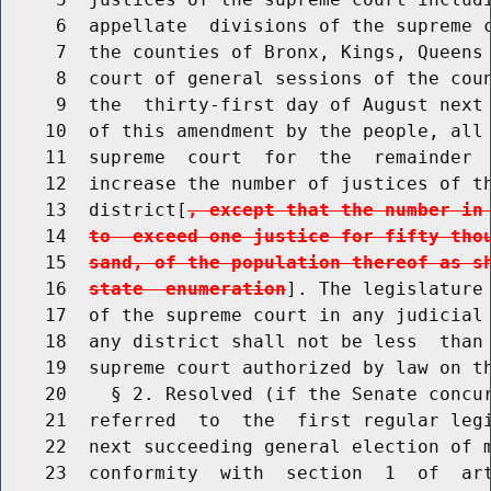
     6  appellate  divisions of the supreme c
     7  the counties of Bronx, Kings, Queens 
     8  court of general sessions of the coun
     9  the  thirty-first day of August next 
    10  of this amendment by the people, all 
    11  supreme  court  for  the  remainder  
    12  increase the number of justices of th
    13  district[
, except that the number in
    14  
to  exceed one justice for fifty tho
    15  
sand, of the population thereof as s
    16  
state  enumeration
]. The legislature 
    17  of the supreme court in any judicial 
    18  any district shall not be less  than 
    19  supreme court authorized by law on th
    20    § 2. Resolved (if the Senate concur
    21  referred  to  the  first regular legi
    22  next succeeding general election of m
    23  conformity  with  section  1  of  art