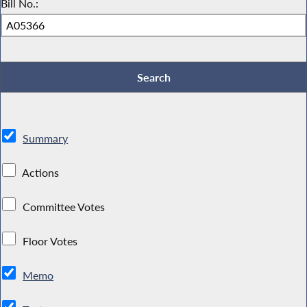
Bill No.:
Summary
Actions
Committee Votes
Floor Votes
Memo