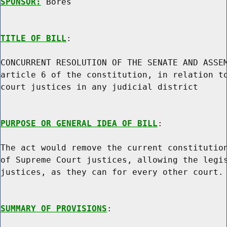
SPONSOR:
 Bores
TITLE OF BILL
:

CONCURRENT RESOLUTION OF THE SENATE AND ASSEM
article 6 of the constitution, in relation to
court justices in any judicial district

PURPOSE OR GENERAL IDEA OF BILL
:

The act would remove the current constitution
of Supreme Court justices, allowing the legis
justices, as they can for every other court.

SUMMARY OF PROVISIONS
:
