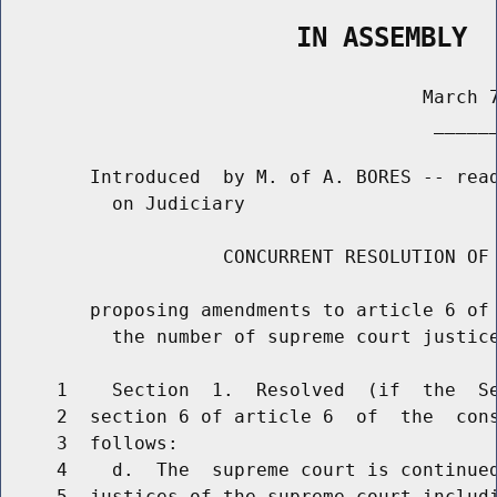
                   IN ASSEMBLY
                                      March 7
                                       ______
        Introduced  by M. of A. BORES -- read
          on Judiciary

                    CONCURRENT RESOLUTION OF 
        proposing amendments to article 6 of 
          the number of supreme court justice
     1    Section  1.  Resolved  (if  the  Se
     2  section 6 of article 6  of  the  cons
     3  follows:

     4    d.  The  supreme court is continued
     5  justices of the supreme court includi