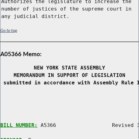
Authorizes the legislature to increase the
number of justices of the supreme court in
any judicial district.
Go to top
A05366 Memo:
NEW YORK STATE ASSEMBLY
MEMORANDUM IN SUPPORT OF LEGISLATION
 submitted in accordance with Assembly Rule 
BILL NUMBER:
 A5366                  Revised 3