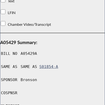
Text
LFIN
Chamber Video/Transcript
A05429 Summary:
BILL NO
A05429A
SAME AS
SAME AS
S01854-A
SPONSOR
Bronson
COSPNSR