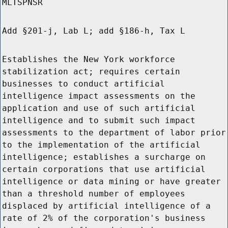
MLTSPNSR
Add §201-j, Lab L; add §186-h, Tax L
Establishes the New York workforce
stabilization act; requires certain
businesses to conduct artificial
intelligence impact assessments on the
application and use of such artificial
intelligence and to submit such impact
assessments to the department of labor prior
to the implementation of the artificial
intelligence; establishes a surcharge on
certain corporations that use artificial
intelligence or data mining or have greater
than a threshold number of employees
displaced by artificial intelligence of a
rate of 2% of the corporation's business