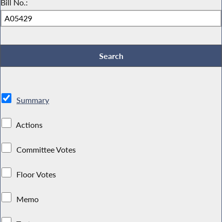
Bill No.:
Summary
Actions
Committee Votes
Floor Votes
Memo