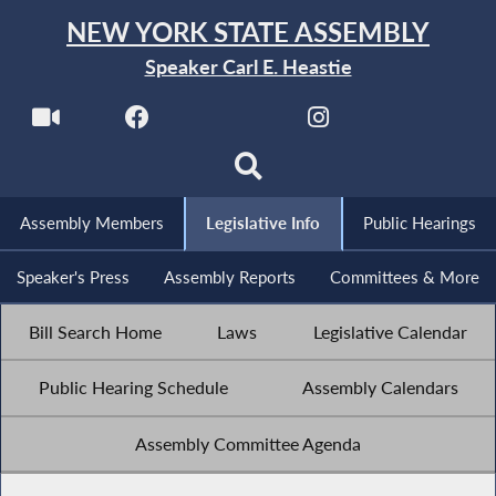
NEW YORK STATE ASSEMBLY
Speaker Carl E. Heastie
Assembly Members
Legislative Info
Public Hearings
Speaker's Press
Assembly Reports
Committees & More
Bill Search Home
Laws
Legislative Calendar
Public Hearing Schedule
Assembly Calendars
Assembly Committee Agenda