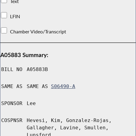
Text
LFIN
Chamber Video/Transcript
A05883 Summary:
BILL NO
A05883B
SAME AS
SAME AS
S06490-A
SPONSOR
Lee
COSPNSR
Hevesi, Kim, Gonzalez-Rojas,
Gallagher, Lavine, Smullen,
Lunsford