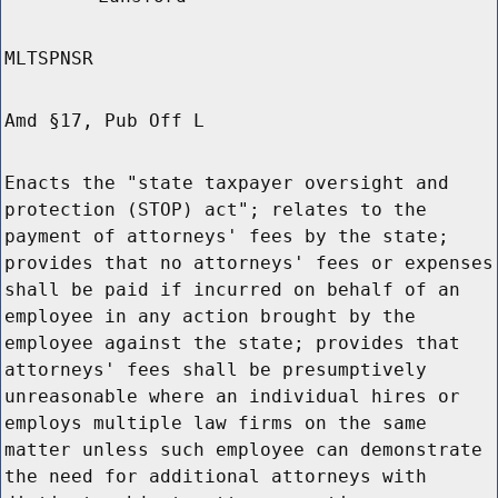
MLTSPNSR
Amd §17, Pub Off L
Enacts the "state taxpayer oversight and
protection (STOP) act"; relates to the
payment of attorneys' fees by the state;
provides that no attorneys' fees or expenses
shall be paid if incurred on behalf of an
employee in any action brought by the
employee against the state; provides that
attorneys' fees shall be presumptively
unreasonable where an individual hires or
employs multiple law firms on the same
matter unless such employee can demonstrate
the need for additional attorneys with