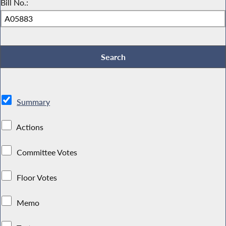
Bill No.:
Summary
Actions
Committee Votes
Floor Votes
Memo