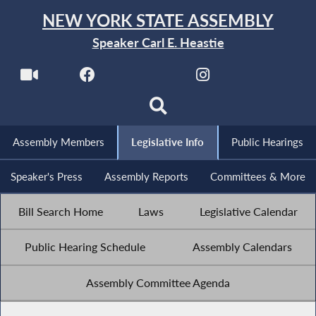
NEW YORK STATE ASSEMBLY
Speaker Carl E. Heastie
Assembly Members
Legislative Info
Public Hearings
Speaker's Press
Assembly Reports
Committees & More
Bill Search Home
Laws
Legislative Calendar
Public Hearing Schedule
Assembly Calendars
Assembly Committee Agenda