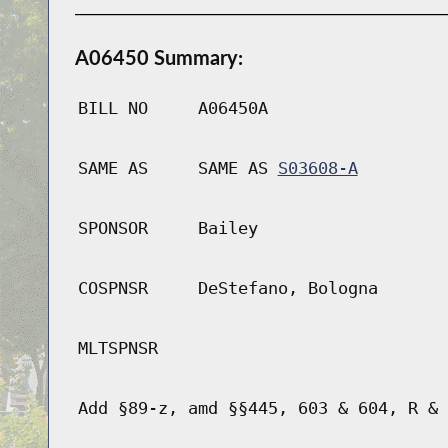
A06450 Summary:
BILL NO
A06450A
SAME AS
SAME AS
S03608-A
SPONSOR
Bailey
COSPNSR
DeStefano, Bologna
MLTSPNSR
Add §89-z, amd §§445, 603 & 604, R & 