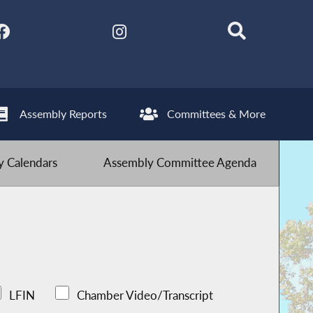
Assembly Reports
Committees & More
 Calendars
Assembly Committee Agenda
LFIN
Chamber Video/Transcript