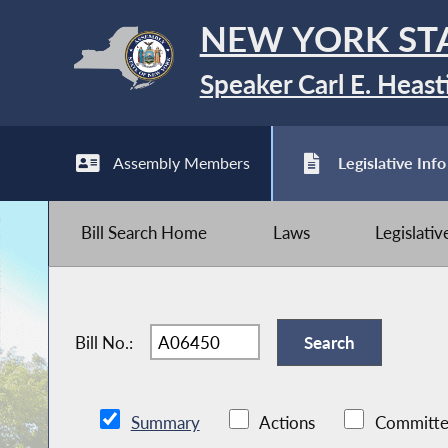
NEW YORK ST
Speaker Carl E. Heast
Assembly Members
Legislative Info
Bill Search Home
Laws
Legislati
Bill No.:
Summary
Actions
Committe