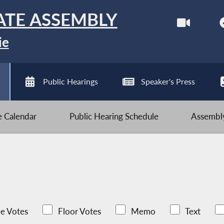
ATE ASSEMBLY
ie
Public Hearings
Speaker's Press
ve Calendar
Public Hearing Schedule
Assembly
e Votes
Floor Votes
Memo
Text