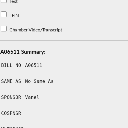
Text
LFIN
Chamber Video/Transcript
A06511 Summary:
BILL NO
A06511
SAME AS
No Same As
SPONSOR
Vanel
COSPNSR