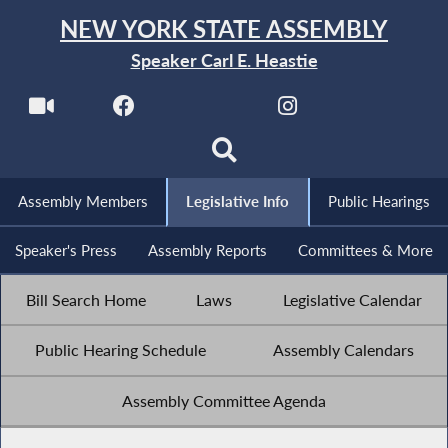
NEW YORK STATE ASSEMBLY
Speaker Carl E. Heastie
Assembly Members
Legislative Info
Public Hearings
Speaker's Press
Assembly Reports
Committees & More
Bill Search Home
Laws
Legislative Calendar
Public Hearing Schedule
Assembly Calendars
Assembly Committee Agenda