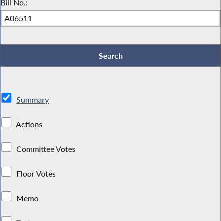
Bill No.:
Summary
Actions
Committee Votes
Floor Votes
Memo