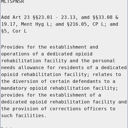
MLTSPNSR
Add Art 23 §§23.01 - 23.13, amd §§33.08 &
19.17, Ment Hyg L; amd §216.05, CP L; amd
§5, Cor L
Provides for the establishment and
operations of a dedicated opioid
rehabilitation facility and the personal
needs allowance for residents of a dedicated
opioid rehabilitation facility; relates to
the diversion of certain defendants to a
mandatory opioid rehabilitation facility;
provides for the establishment of a
dedicated opioid rehabilitation facility and
the provision of corrections officers to
such facilities.