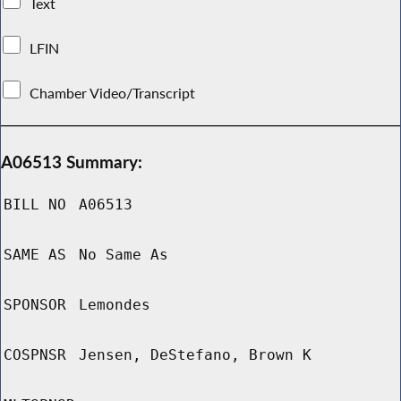
Text
LFIN
Chamber Video/Transcript
A06513 Summary:
BILL NO
A06513
SAME AS
No Same As
SPONSOR
Lemondes
COSPNSR
Jensen, DeStefano, Brown K