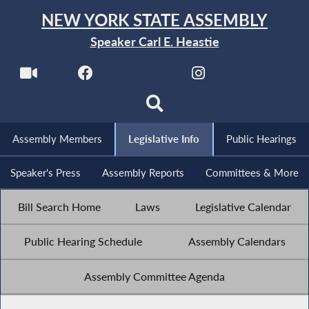
NEW YORK STATE ASSEMBLY
Speaker Carl E. Heastie
Assembly Members
Legislative Info
Public Hearings
Speaker's Press
Assembly Reports
Committees & More
Bill Search Home
Laws
Legislative Calendar
Public Hearing Schedule
Assembly Calendars
Assembly Committee Agenda