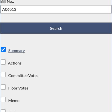
Bill No.:
Summary
Actions
Committee Votes
Floor Votes
Memo