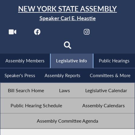
NEW YORK STATE ASSEMBLY
Speaker Carl E. Heastie
Assembly Members
Legislative Info
Public Hearings
Speaker's Press
Assembly Reports
Committees & More
Bill Search Home
Laws
Legislative Calendar
Public Hearing Schedule
Assembly Calendars
Assembly Committee Agenda