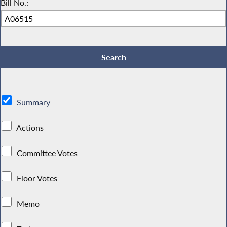
Bill No.:
Summary
Actions
Committee Votes
Floor Votes
Memo