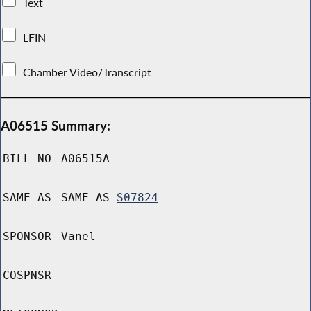
Text
LFIN
Chamber Video/Transcript
A06515 Summary:
BILL NO
A06515A
SAME AS
SAME AS
S07824
SPONSOR
Vanel
COSPNSR