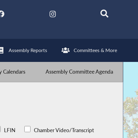
Assembly Reports
Committees & More
 Calendars
Assembly Committee Agenda
LFIN
Chamber Video/Transcript