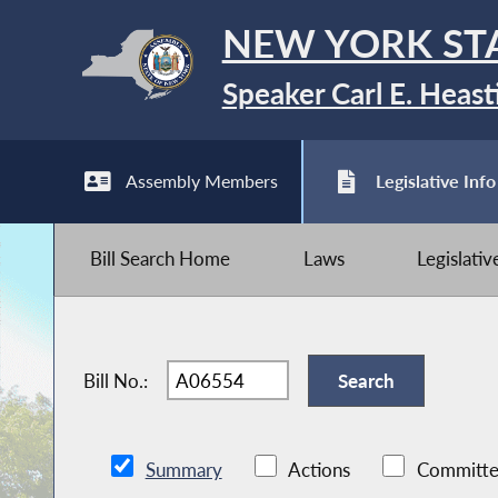
NEW YORK ST
Speaker Carl E. Heast
Assembly Members
Legislative Info
Bill Search Home
Laws
Legislati
Bill No.:
Summary
Actions
Committe