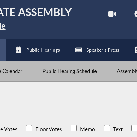
ATE ASSEMBLY
ie
Public Hearings
Speaker's Press
ve Calendar
Public Hearing Schedule
Assembly
e Votes
Floor Votes
Memo
Text