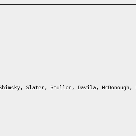
Shimsky, Slater, Smullen, Davila, McDonough, 