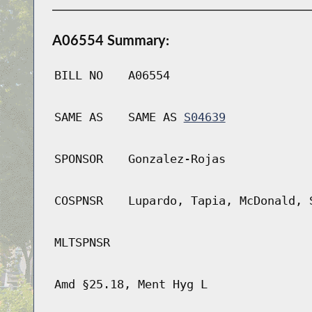
A06554 Summary:
BILL NO
A06554
SAME AS
SAME AS
S04639
SPONSOR
Gonzalez-Rojas
COSPNSR
Lupardo, Tapia, McDonald, 
MLTSPNSR
Amd §25.18, Ment Hyg L