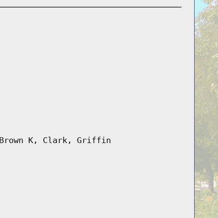
Brown K, Clark, Griffin