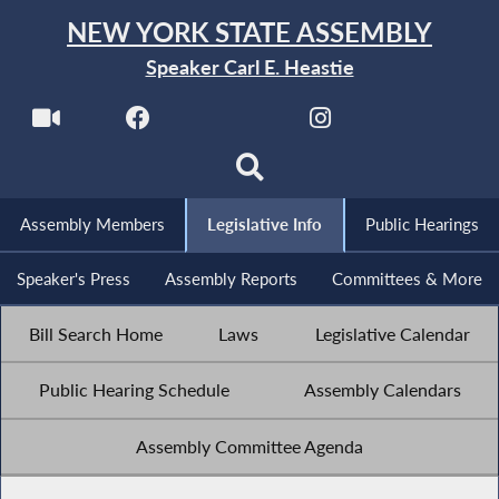
NEW YORK STATE ASSEMBLY
Speaker Carl E. Heastie
Assembly Members
Legislative Info
Public Hearings
Speaker's Press
Assembly Reports
Committees & More
Bill Search Home
Laws
Legislative Calendar
Public Hearing Schedule
Assembly Calendars
Assembly Committee Agenda