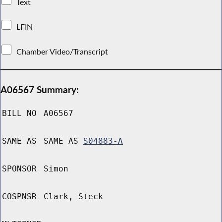
Text
LFIN
Chamber Video/Transcript
A06567 Summary:
BILL NO
A06567
SAME AS
SAME AS
S04883-A
SPONSOR
Simon
COSPNSR
Clark, Steck