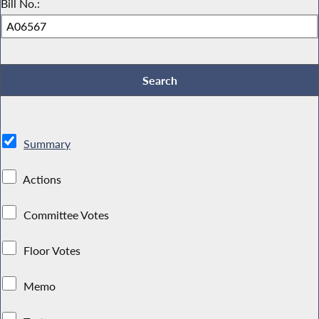
Bill No.:
Summary
Actions
Committee Votes
Floor Votes
Memo