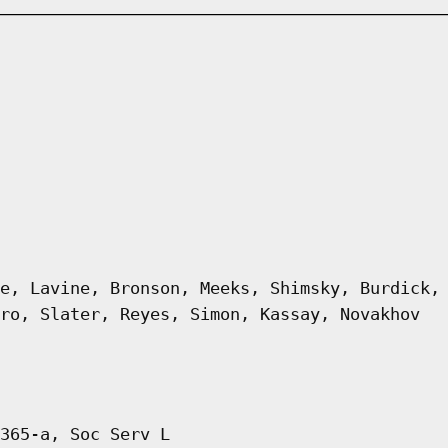
e, Lavine, Bronson, Meeks, Shimsky, Burdick,
ro, Slater, Reyes, Simon, Kassay, Novakhov
365-a, Soc Serv L