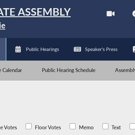
ATE ASSEMBLY
ie
Public Hearings
Speaker's Press
ve Calendar
Public Hearing Schedule
Assembly
e Votes
Floor Votes
Memo
Text