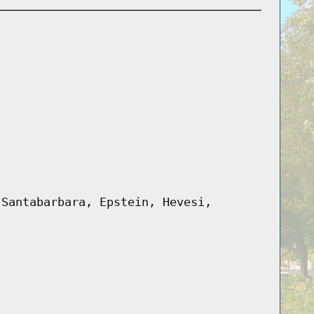
 Santabarbara, Epstein, Hevesi,