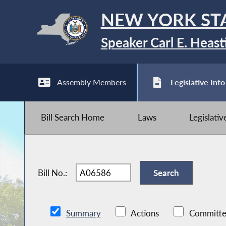
NEW YORK ST
Speaker Carl E. Heast
Assembly Members
Legislative Info
Bill Search Home
Laws
Legislati
Bill No.:
Summary
Actions
Committe