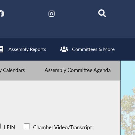
Assembly Reports
Committees & More
 Calendars
Assembly Committee Agenda
LFIN
Chamber Video/Transcript