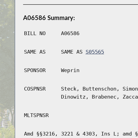
A06586 Summary:
BILL NO
A06586
SAME AS
SAME AS
S05565
SPONSOR
Weprin
COSPNSR
Steck, Buttenschon, Simon
Dinowitz, Brabenec, Zacca
MLTSPNSR
Amd §§3216, 3221 & 4303, Ins L; amd §