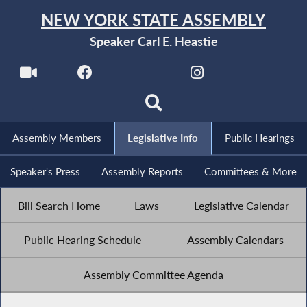
NEW YORK STATE ASSEMBLY
Speaker Carl E. Heastie
Assembly Members
Legislative Info
Public Hearings
Speaker's Press
Assembly Reports
Committees & More
Bill Search Home
Laws
Legislative Calendar
Public Hearing Schedule
Assembly Calendars
Assembly Committee Agenda