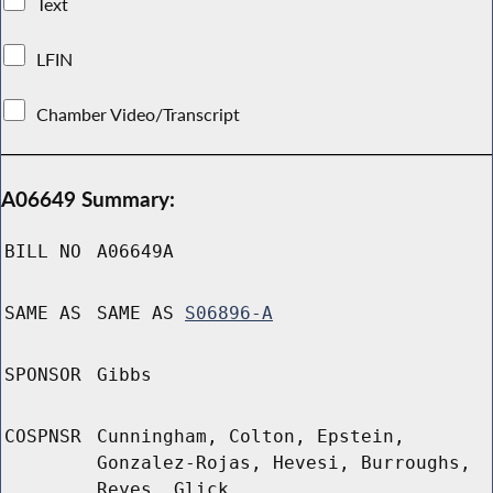
Text
LFIN
Chamber Video/Transcript
A06649 Summary:
BILL NO
A06649A
SAME AS
SAME AS
S06896-A
SPONSOR
Gibbs
COSPNSR
Cunningham, Colton, Epstein,
Gonzalez-Rojas, Hevesi, Burroughs,
Reyes, Glick