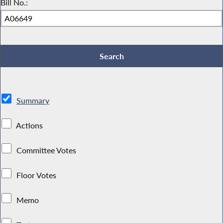
Bill No.:
Summary
Actions
Committee Votes
Floor Votes
Memo