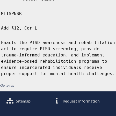
MLTSPNSR
Add §12, Cor L
Enacts the PTSD awareness and rehabilitation
act to require PTSD screening, provide
trauma-informed education, and implement
evidence-based rehabilitation programs to
ensure incarcerated individuals receive
proper support for mental health challenges.
Go to top
Sitemap
Request Information