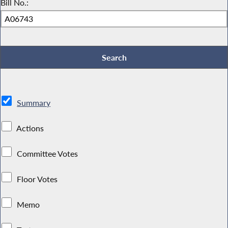
Bill No.:
Summary
Actions
Committee Votes
Floor Votes
Memo