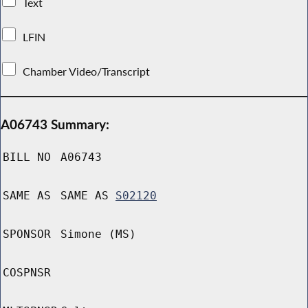
Text
LFIN
Chamber Video/Transcript
A06743 Summary:
BILL NO
A06743
SAME AS
SAME AS
S02120
SPONSOR
Simone (MS)
COSPNSR