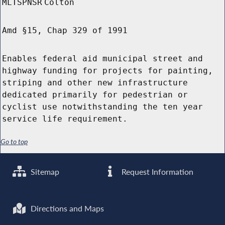
MLTSPNSR
Colton
Amd §15, Chap 329 of 1991
Enables federal aid municipal street and
highway funding for projects for painting,
striping and other new infrastructure
dedicated primarily for pedestrian or
cyclist use notwithstanding the ten year
service life requirement.
Go to top
Sitemap
Request Information
Directions and Maps