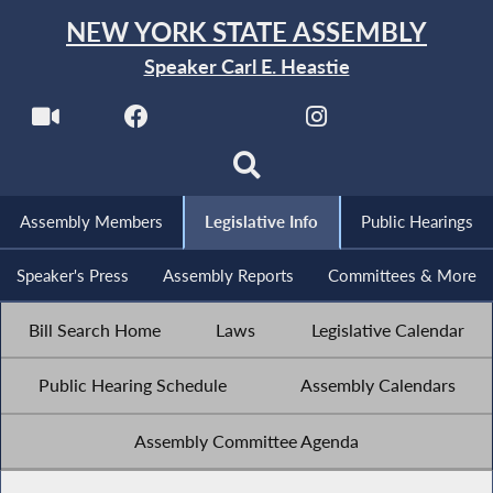
NEW YORK STATE ASSEMBLY
Speaker Carl E. Heastie
Assembly Members
Legislative Info
Public Hearings
Speaker's Press
Assembly Reports
Committees & More
Bill Search Home
Laws
Legislative Calendar
Public Hearing Schedule
Assembly Calendars
Assembly Committee Agenda