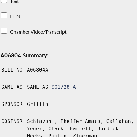
Text
LFIN
Chamber Video/Transcript
A06804 Summary:
BILL NO
A06804A
SAME AS
SAME AS
S01728-A
SPONSOR
Griffin
COSPNSR
Schiavoni, Pheffer Amato, Gallahan,
Yeger, Clark, Barrett, Burdick,
Meeks, Paulin, Zinerman,