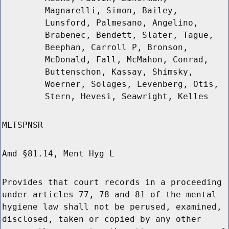
Magnarelli, Simon, Bailey,
Lunsford, Palmesano, Angelino,
Brabenec, Bendett, Slater, Tague,
Beephan, Carroll P, Bronson,
McDonald, Fall, McMahon, Conrad,
Buttenschon, Kassay, Shimsky,
Woerner, Solages, Levenberg, Otis,
Stern, Hevesi, Seawright, Kelles
MLTSPNSR
Amd §81.14, Ment Hyg L
Provides that court records in a proceeding
under articles 77, 78 and 81 of the mental
hygiene law shall not be perused, examined,
disclosed, taken or copied by any other