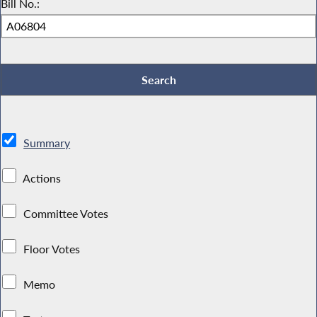
Bill No.:
Summary
Actions
Committee Votes
Floor Votes
Memo