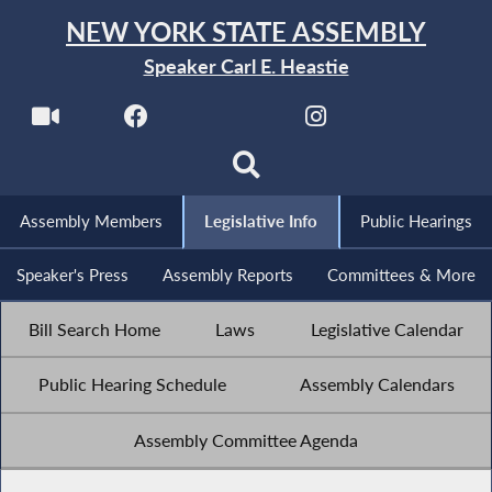
NEW YORK STATE ASSEMBLY
Speaker Carl E. Heastie
Assembly Members
Legislative Info
Public Hearings
Speaker's Press
Assembly Reports
Committees & More
Bill Search Home
Laws
Legislative Calendar
Public Hearing Schedule
Assembly Calendars
Assembly Committee Agenda