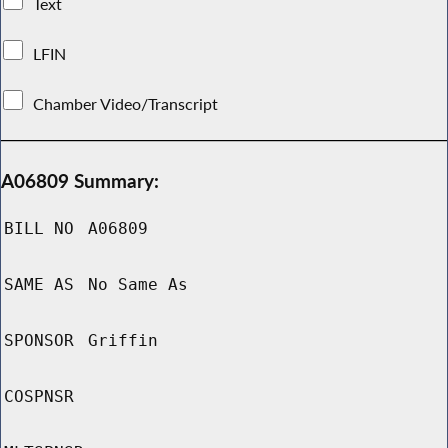
Text
LFIN
Chamber Video/Transcript
A06809 Summary:
BILL NO
A06809
SAME AS
No Same As
SPONSOR
Griffin
COSPNSR