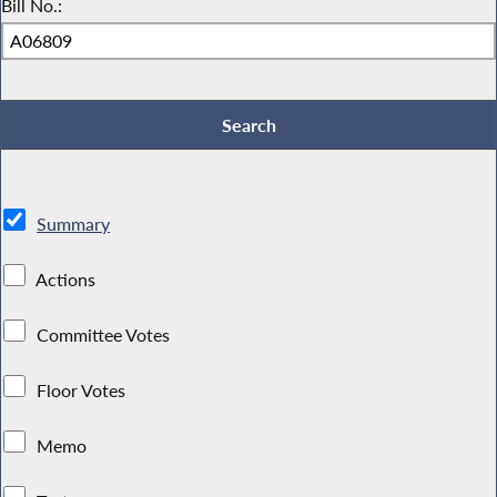
Bill No.:
Summary
Actions
Committee Votes
Floor Votes
Memo