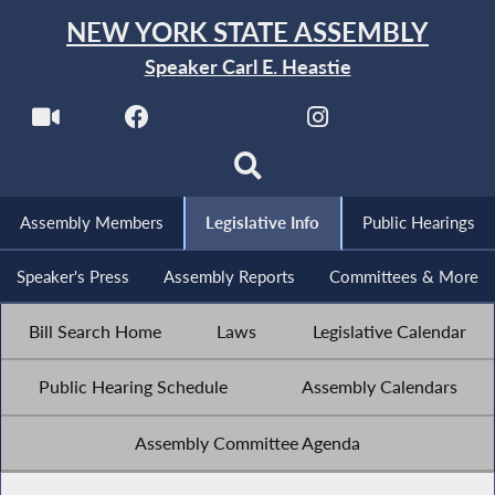
NEW YORK STATE ASSEMBLY
Speaker Carl E. Heastie
Assembly Members
Legislative Info
Public Hearings
Speaker's Press
Assembly Reports
Committees & More
Bill Search Home
Laws
Legislative Calendar
Public Hearing Schedule
Assembly Calendars
Assembly Committee Agenda