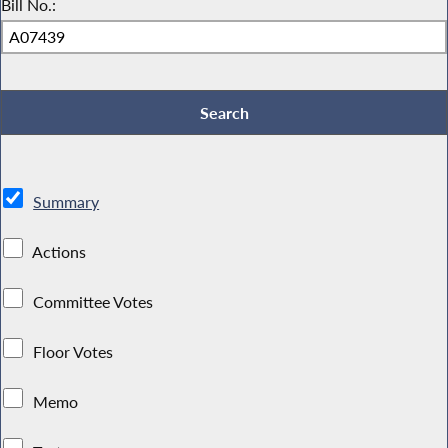
Bill No.:
Summary
Actions
Committee Votes
Floor Votes
Memo