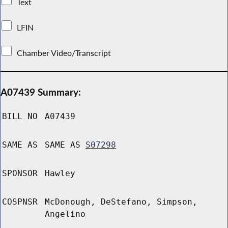
Text
LFIN
Chamber Video/Transcript
A07439 Summary:
BILL NO
A07439
SAME AS
SAME AS
S07298
SPONSOR
Hawley
COSPNSR
McDonough, DeStefano, Simpson,
Angelino