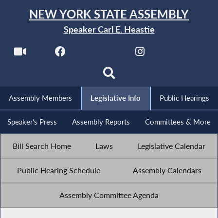
NEW YORK STATE ASSEMBLY
Speaker Carl E. Heastie
Assembly Members
Legislative Info
Public Hearings
Speaker's Press
Assembly Reports
Committees & More
Bill Search Home
Laws
Legislative Calendar
Public Hearing Schedule
Assembly Calendars
Assembly Committee Agenda