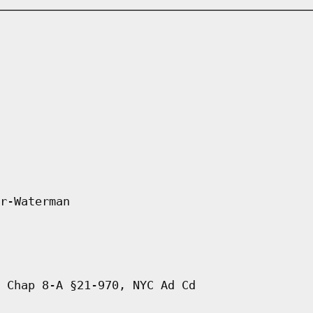
r-Waterman
 Chap 8-A §21-970, NYC Ad Cd