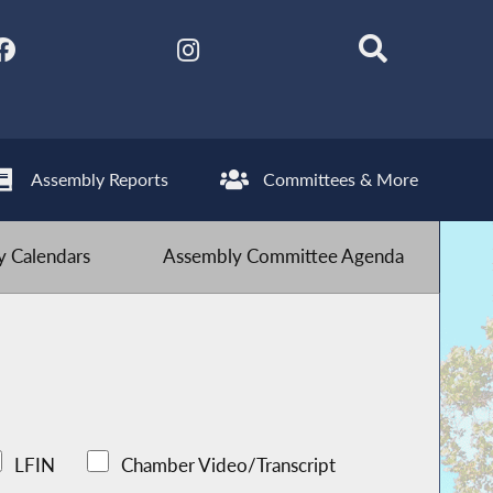
Assembly Reports
Committees & More
 Calendars
Assembly Committee Agenda
LFIN
Chamber Video/Transcript