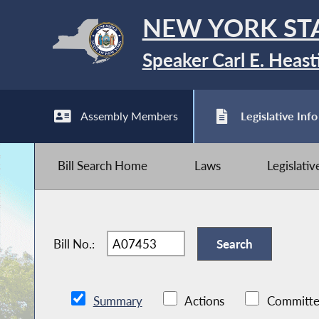
NEW YORK ST
Speaker Carl E. Heast
Assembly Members
Legislative Info
Bill Search Home
Laws
Legislati
Bill No.:
Summary
Actions
Committe