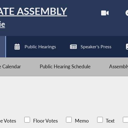
ATE ASSEMBLY
ie
Public Hearings
Speaker's Press
ve Calendar
Public Hearing Schedule
Assembly
e Votes
Floor Votes
Memo
Text