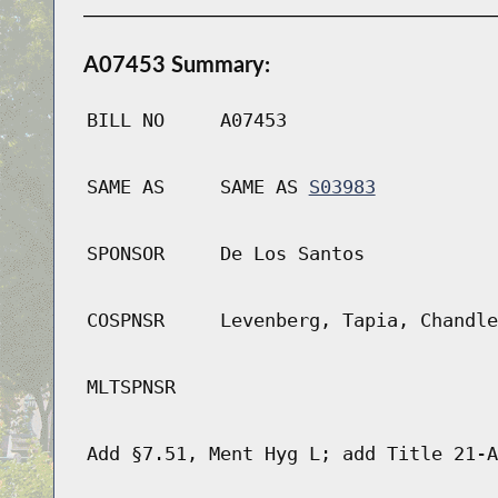
A07453 Summary:
BILL NO
A07453
SAME AS
SAME AS
S03983
SPONSOR
De Los Santos
COSPNSR
Levenberg, Tapia, Chandle
MLTSPNSR
Add §7.51, Ment Hyg L; add Title 21-A