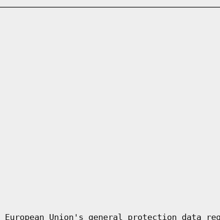
 European Union's general protection data re