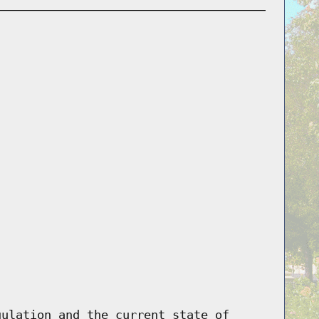
gulation and the current state of