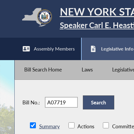
NEW YORK ST
Speaker Carl E. Heast
Assembly Members
Legislative Info
Bill Search Home
Laws
Legislati
Bill No.:
Summary
Actions
Committe