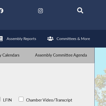
Assembly Reports
Committees & More
 Calendars
Assembly Committee Agenda
LFIN
Chamber Video/Transcript