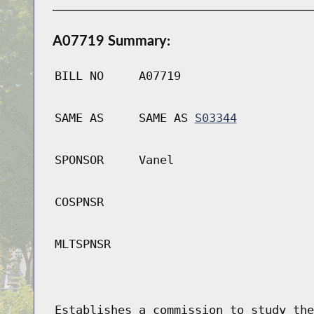
A07719 Summary:
BILL NO
A07719
SAME AS
SAME AS
S03344
SPONSOR
Vanel
COSPNSR
MLTSPNSR
Establishes a commission to study the