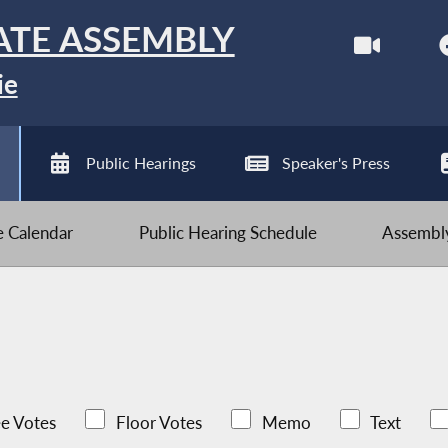
ATE ASSEMBLY
ie
Public Hearings
Speaker's Press
ve Calendar
Public Hearing Schedule
Assembly
e Votes
Floor Votes
Memo
Text