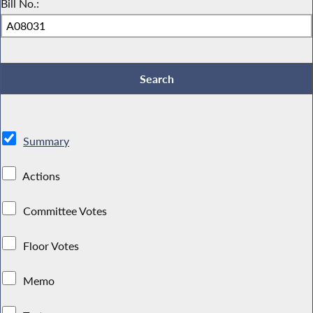
Bill No.:
Summary
Actions
Committee Votes
Floor Votes
Memo