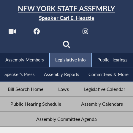
NEW YORK STATE ASSEMBLY
Speaker Carl E. Heastie
Assembly Members
Legislative Info
Public Hearings
Speaker's Press
Assembly Reports
Committees & More
Bill Search Home
Laws
Legislative Calendar
Public Hearing Schedule
Assembly Calendars
Assembly Committee Agenda