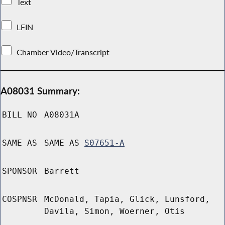
Text
LFIN
Chamber Video/Transcript
A08031 Summary:
BILL NO
A08031A
SAME AS
SAME AS
S07651-A
SPONSOR
Barrett
COSPNSR
McDonald, Tapia, Glick, Lunsford,
Davila, Simon, Woerner, Otis