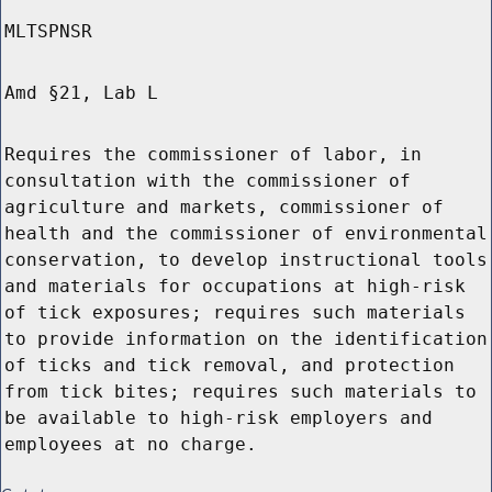
MLTSPNSR
Amd §21, Lab L
Requires the commissioner of labor, in
consultation with the commissioner of
agriculture and markets, commissioner of
health and the commissioner of environmental
conservation, to develop instructional tools
and materials for occupations at high-risk
of tick exposures; requires such materials
to provide information on the identification
of ticks and tick removal, and protection
from tick bites; requires such materials to
be available to high-risk employers and
employees at no charge.